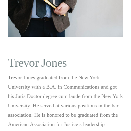
Trevor Jones
Trevor Jones graduated from the New York
University with a B.A. in Communications and got
his Juris Doctor degree cum laude from the New York
University. He served at various positions in the bar
association. He is honored to be graduated from the
American Association for Justice’s leadership