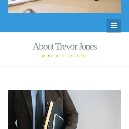
Nav
About Trevor Jones
HOME
ABOUT TREVOR JONES