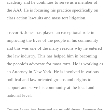
academy and he continues to serve as a member of
the AAJ. He is focusing his practice specifically on
class action lawsuits and mass tort litigation.
Trevor S. Jones has played an exceptional role in
improving the lives of the people in his community
and this was one of the many reasons why he entered
the law industry. This has helped him in becoming
the people’s advocate for mass torts. He is working as
an Attorney in New York. He is involved in various
political and law-oriented groups and origins to
support and serve his community at the local and
national level.
Trevor Jones has lectured on mindfulness, Improv for