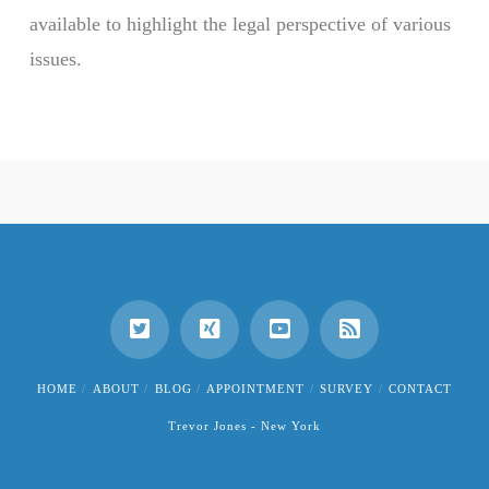
available to highlight the legal perspective of various
issues.
HOME
ABOUT
BLOG
APPOINTMENT
SURVEY
CONTACT
Trevor Jones - New York