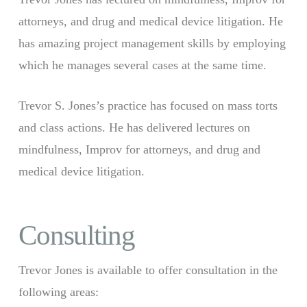
attorneys, and drug and medical device litigation. He
has amazing project management skills by employing
which he manages several cases at the same time.
Trevor S. Jones’s practice has focused on mass torts
and class actions. He has delivered lectures on
mindfulness, Improv for attorneys, and drug and
medical device litigation.
Consulting
Trevor Jones is available to offer consultation in the
following areas: