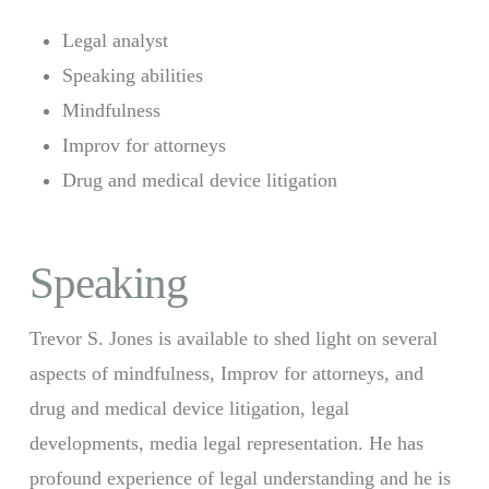
Legal analyst
Speaking abilities
Mindfulness
Improv for attorneys
Drug and medical device litigation
Speaking
Trevor S. Jones is available to shed light on several
aspects of mindfulness, Improv for attorneys, and
drug and medical device litigation, legal
developments, media legal representation. He has
profound experience of legal understanding and he is