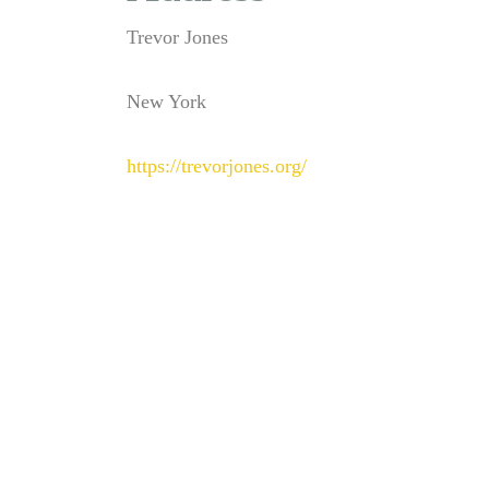
Trevor Jones
New York
https://trevorjones.org/