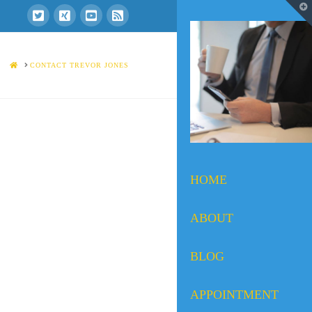
T
t
W
HOME
CONTACT TREVOR JONES
HOME
ABOUT
BLOG
APPOINTMENT