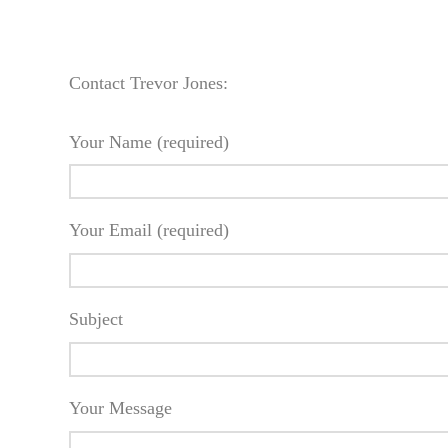
Contact Trevor Jones:
Your Name (required)
Your Email (required)
Subject
Your Message