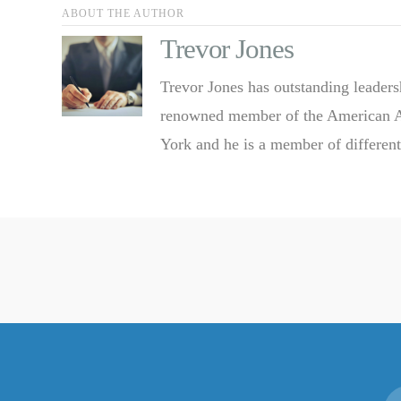
ABOUT THE AUTHOR
Trevor Jones
Trevor Jones has outstanding leaders
renowned member of the American Ass
York and he is a member of different