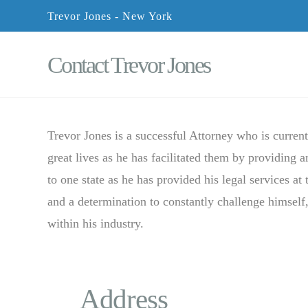
Trevor Jones - New York
Contact Trevor Jones
Trevor Jones is a successful Attorney who is curren
great lives as he has facilitated them by providing 
to one state as he has provided his legal services at 
and a determination to constantly challenge himself,
within his industry.
Address