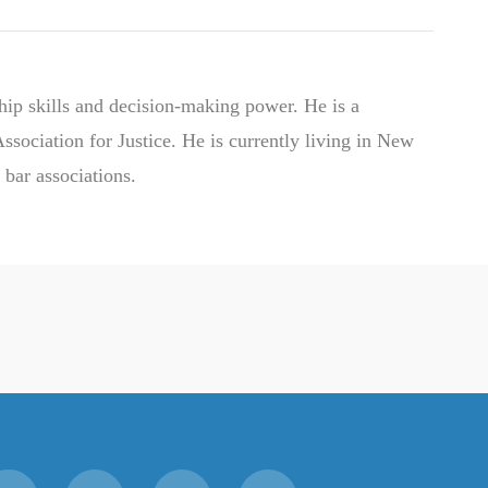
hip skills and decision-making power. He is a
ociation for Justice. He is currently living in New
 bar associations.