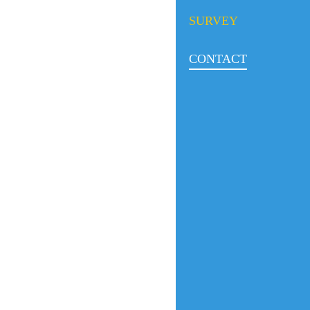
SURVEY
CONTACT