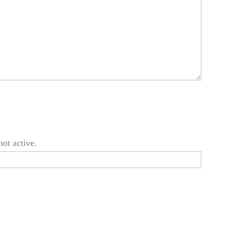
not active.