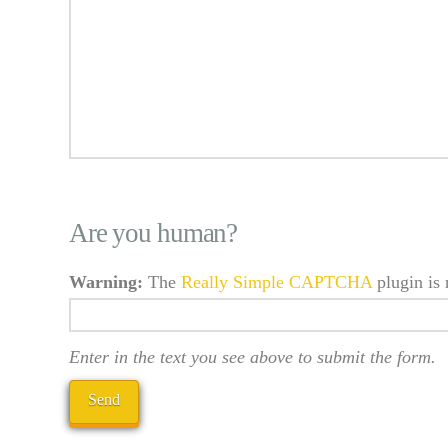
Are you human?
Warning:
The
Really Simple CAPTCHA
plugin is 
Enter in the text you see above to submit the form.