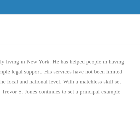
tly living in New York. He has helped people in having
ample legal support. His services have not been limited
the local and national level. With a matchless skill set
 Trevor S. Jones continues to set a principal example