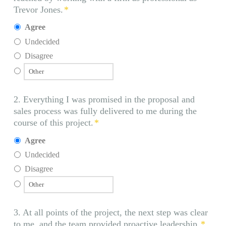
Trevor Jones.
*
Agree
Undecided
Disagree
2. Everything I was promised in the proposal and
sales process was fully delivered to me during the
course of this project.
*
Agree
Undecided
Disagree
3. At all points of the project, the next step was clear
to me, and the team provided proactive leadership.
*