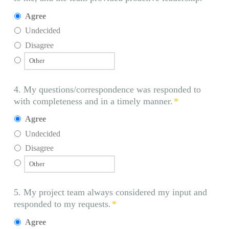
Agree
Undecided
Disagree
4. My questions/correspondence was responded to
with completeness and in a timely manner.
*
Agree
Undecided
Disagree
5. My project team always considered my input and
responded to my requests.
*
Agree