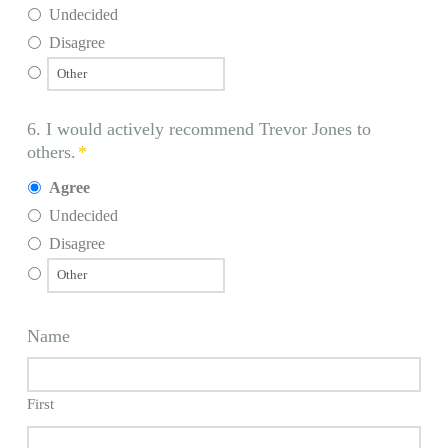
Undecided
Disagree
6. I would actively recommend Trevor Jones to
others.
*
Agree
Undecided
Disagree
Name
First