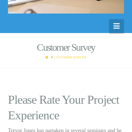
Nav
Customer Survey
HOME
CUSTOMER SURVEY
Please Rate Your Project
Experience
Trevor Jones has partaken in several seminars and he