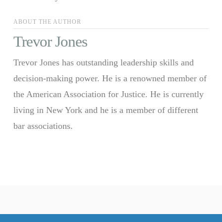
ABOUT THE AUTHOR
Trevor Jones
Trevor Jones has outstanding leadership skills and
decision-making power. He is a renowned member of
the American Association for Justice. He is currently
living in New York and he is a member of different
bar associations.