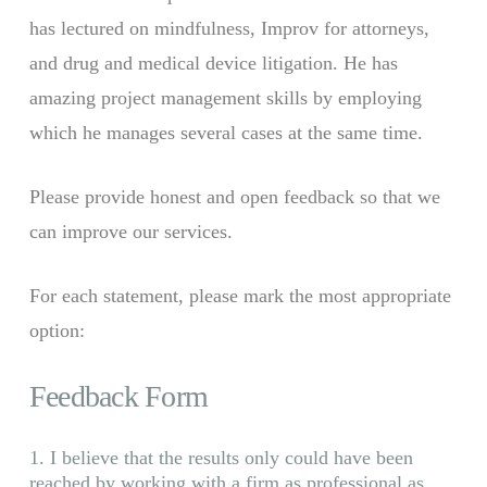
has lectured on mindfulness, Improv for attorneys,
and drug and medical device litigation. He has
amazing project management skills by employing
which he manages several cases at the same time.
Please provide honest and open feedback so that we
can improve our services.
For each statement, please mark the most appropriate
option:
Feedback Form
1. I believe that the results only could have been
reached by working with a firm as professional as