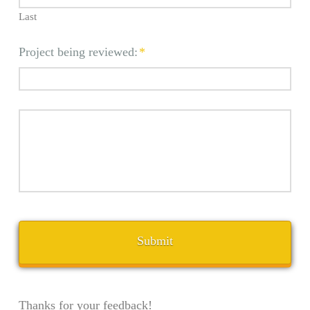
Last
Project being reviewed:
*
Thanks for your feedback!