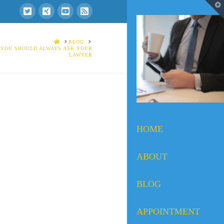
T
t
W
HOME
BLOG
 YOU SHOULD ALWAYS ASK YOUR
LAWYER
HOME
ABOUT
BLOG
APPOINTMENT