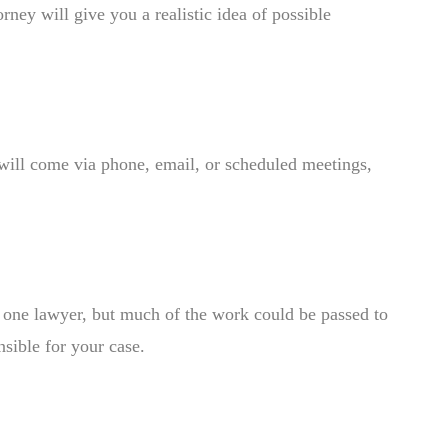
rney will give you a realistic idea of possible
will come via phone, email, or scheduled meetings,
th one lawyer, but much of the work could be passed to
nsible for your case.