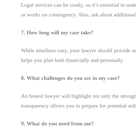
Legal services can be costly, so it’s essential to un
or works on contingency. Also, ask about additional 
7. How long will my case take?
While timelines vary, your lawyer should provide an
helps you plan both financially and personally.
8. What challenges do you see in my case?
An honest lawyer will highlight not only the streng
transparency allows you to prepare for potential set
9. What do you need from me?