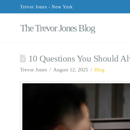
Trevor Jones - New York
The Trevor Jones Blog
10 Questions You Should A
Trevor Jones
August 12, 2025
Blog