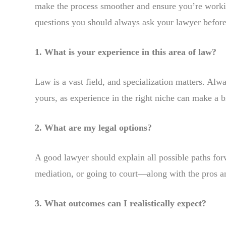
make the process smoother and ensure you’re workin
questions you should always ask your lawyer befor
1. What is your experience in this area of law?
Law is a vast field, and specialization matters. Alw
yours, as experience in the right niche can make a b
2. What are my legal options?
A good lawyer should explain all possible paths for
mediation, or going to court—along with the pros a
3. What outcomes can I realistically expect?