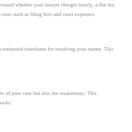
derstand whether your lawyer charges hourly, a flat fee,
costs such as filing fees and court expenses.
 estimated timeframe for resolving your matter. This
ths of your case but also the weaknesses. This
backs.