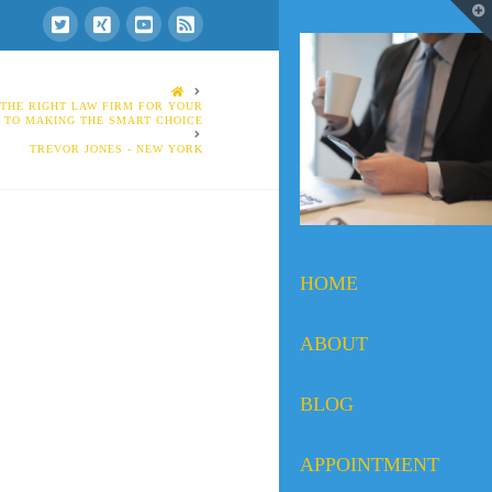
T
t
W
HOME
THE RIGHT LAW FIRM FOR YOUR
E TO MAKING THE SMART CHOICE
TREVOR JONES - NEW YORK
HOME
ABOUT
BLOG
APPOINTMENT