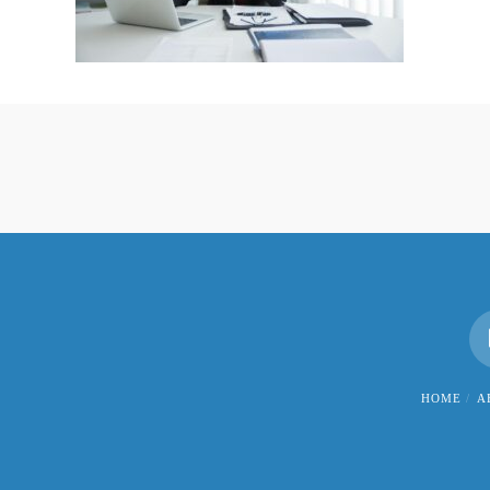
HOME
A