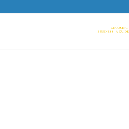
CHOOSING 
BUSINESS: A GUID