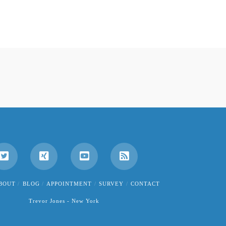
BOUT
BLOG
APPOINTMENT
SURVEY
CONTACT
Trevor Jones - New York