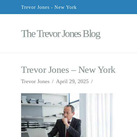
Trevor Jones - New York
The Trevor Jones Blog
Trevor Jones – New York
Trevor Jones
April 29, 2025