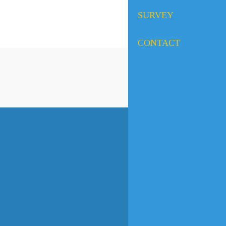
SURVEY
CONTACT