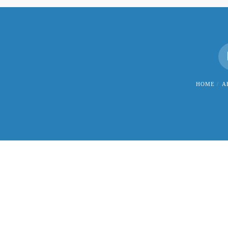
HOME
A