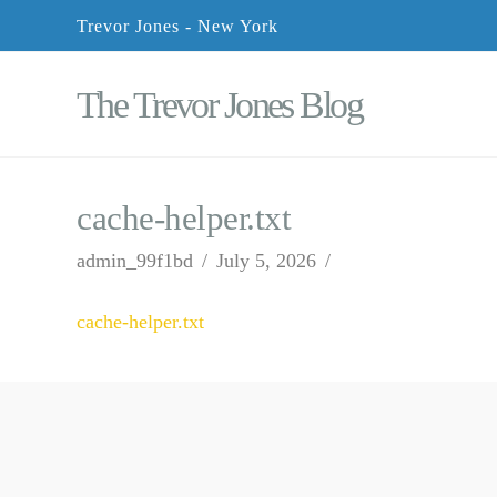
Trevor Jones - New York
The Trevor Jones Blog
cache-helper.txt
admin_99f1bd
July 5, 2026
cache-helper.txt