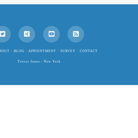
BOUT
BLOG
APPOINTMENT
SURVEY
CONTACT
Trevor Jones - New York