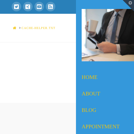
T
t
W
HOME
CACHE-HELPER.TXT
HOME
ABOUT
BLOG
APPOINTMENT