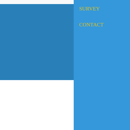
SURVEY
CONTACT