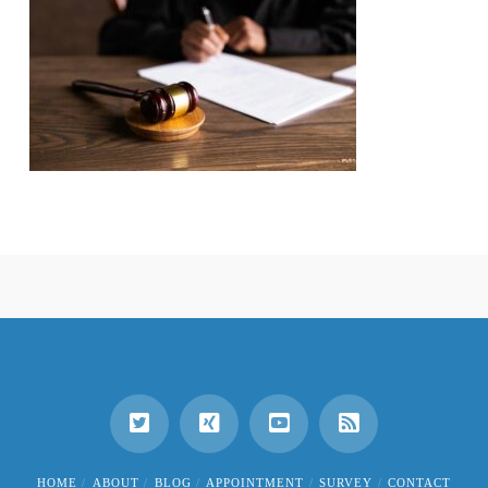
HOME
ABOUT
BLOG
APPOINTMENT
SURVEY
CONTACT