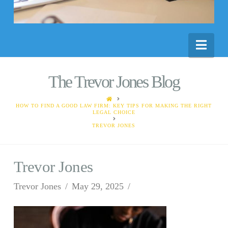
Nav
The Trevor Jones Blog
HOME
HOW TO FIND A GOOD LAW FIRM: KEY TIPS FOR MAKING THE RIGHT
LEGAL CHOICE
TREVOR JONES
Trevor Jones
Trevor Jones
May 29, 2025