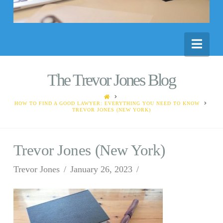
Nav
The Trevor Jones Blog
HOME
HOW TO FIND A GOOD LAWYER: EVERYTHING YOU NEED TO KNOW
TREVOR JONES (NEW YORK)
Trevor Jones (New York)
Trevor Jones
January 26, 2023