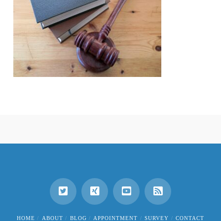
HOME
ABOUT
BLOG
APPOINTMENT
SURVEY
CONTACT