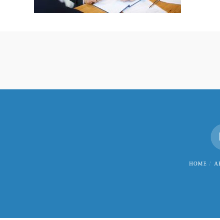
HOME
A