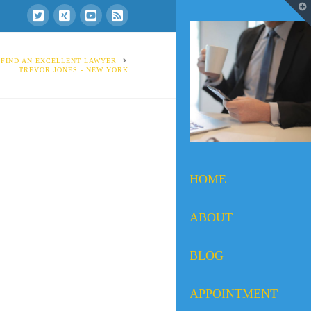
T
t
W
 FIND AN EXCELLENT LAWYER
TREVOR JONES - NEW YORK
HOME
ABOUT
BLOG
APPOINTMENT