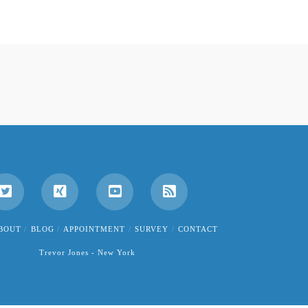
BOUT
BLOG
APPOINTMENT
SURVEY
CONTACT
Trevor Jones - New York