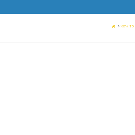
HOME
HOW TO