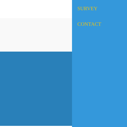
SURVEY
CONTACT