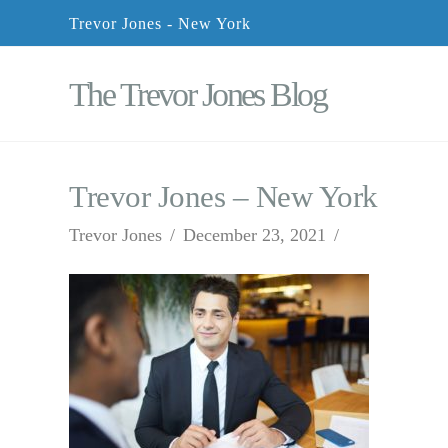
Trevor Jones - New York
The Trevor Jones Blog
Trevor Jones – New York
Trevor Jones
December 23, 2021