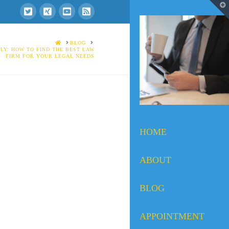
T
t
W
HOME
BLOG
LY: HOW TO FIND THE BEST LAW
FIRM FOR YOUR LEGAL NEEDS
HOME
ABOUT
BLOG
APPOINTMENT