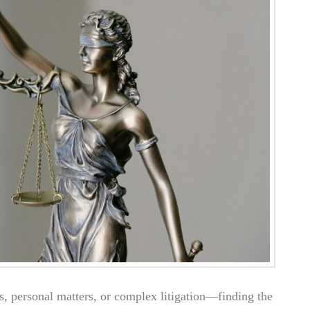
s, personal matters, or complex litigation—finding the