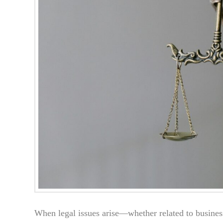
When legal issues arise—whether related to busines