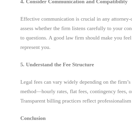
4. Consider Communication and Compatibility
Effective communication is crucial in any attorney-cl
assess whether the firm listens carefully to your con
to questions. A good law firm should make you feel i
represent you.
5. Understand the Fee Structure
Legal fees can vary widely depending on the firm’s s
method—hourly rates, flat fees, contingency fees, o
Transparent billing practices reflect professionalis
Conclusion