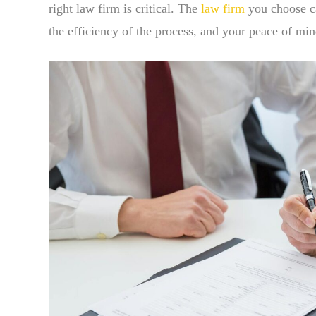
right law firm is critical. The
law firm
you choose ca
the efficiency of the process, and your peace of mi