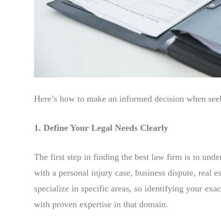
Here’s how to make an informed decision when seeki
1. Define Your Legal Needs Clearly
The first step in finding the best law firm is to und
with a personal injury case, business dispute, real e
specialize in specific areas, so identifying your ex
with proven expertise in that domain.