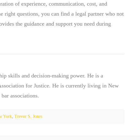
eration of experience, communication, cost, and
e right questions, you can find a legal partner who not
provides the guidance and support you need during
hip skills and decision-making power. He is a
ociation for Justice. He is currently living in New
 bar associations.
w York
,
Trevor S. Jones