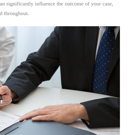
n significantly influence the outcome of your case,
nd throughout.