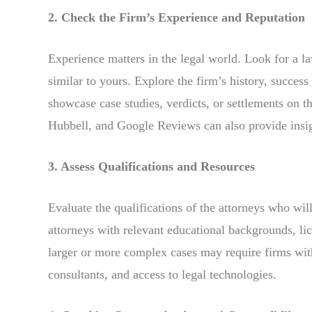
2. Check the Firm’s Experience and Reputation
Experience matters in the legal world. Look for a la
similar to yours. Explore the firm’s history, success 
showcase case studies, verdicts, or settlements on t
Hubbell, and Google Reviews can also provide insight
3. Assess Qualifications and Resources
Evaluate the qualifications of the attorneys who wi
attorneys with relevant educational backgrounds, lice
larger or more complex cases may require firms wit
consultants, and access to legal technologies.