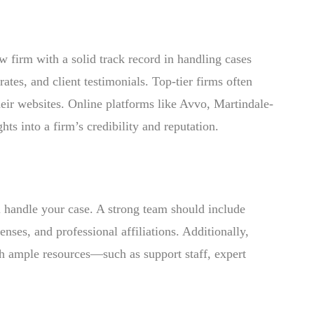
w firm with a solid track record in handling cases
rates, and client testimonials. Top-tier firms often
heir websites. Online platforms like Avvo, Martindale-
s into a firm’s credibility and reputation.
ll handle your case. A strong team should include
nses, and professional affiliations. Additionally,
h ample resources—such as support staff, expert