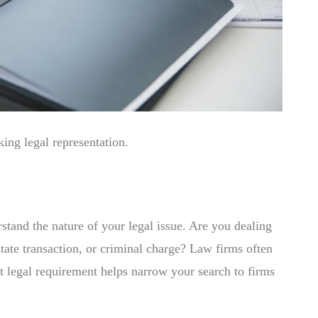
ng legal representation.
erstand the nature of your legal issue. Are you dealing
state transaction, or criminal charge? Law firms often
act legal requirement helps narrow your search to firms