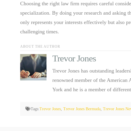
Choosing the right law firm requires careful consid
specialization. By doing your research and asking th
only represents your interests effectively but also 
challenging times.
ABOUT THE AUTHOR
Trevor Jones
Trevor Jones has outstanding leaders
renowned member of the American Ass
York and he is a member of different
Tags:
Trevor Jones
,
Trevor Jones Bermuda
,
Trevor Jones Ne