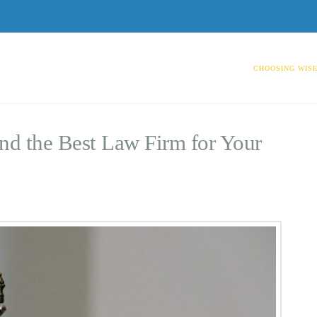
CHOOSING WISE
nd the Best Law Firm for Your