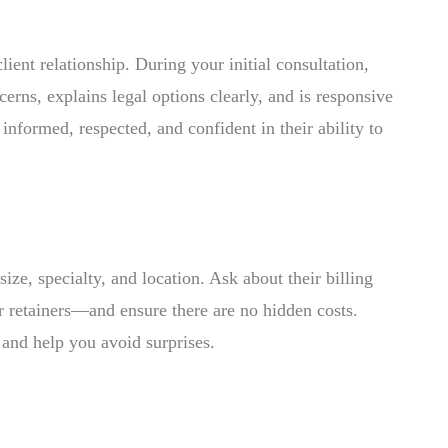
ient relationship. During your initial consultation,
cerns, explains legal options clearly, and is responsive
nformed, respected, and confident in their ability to
ize, specialty, and location. Ask about their billing
r retainers—and ensure there are no hidden costs.
m and help you avoid surprises.