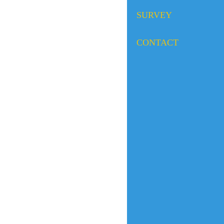
SURVEY
CONTACT