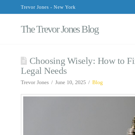
Trevor Jones - New York
The Trevor Jones Blog
Choosing Wisely: How to Fi
Legal Needs
Trevor Jones
June 10, 2025
Blog