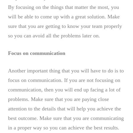
By focusing on the things that matter the most, you
will be able to come up with a great solution. Make
sure that you are getting to know your team properly
so you can avoid all the problems later on.
Focus on communication
Another important thing that you will have to do is to
focus on communication. If you are not focusing on
communication, then you will end up facing a lot of
problems. Make sure that you are paying close
attention to the details that will help you achieve the
best outcome. Make sure that you are communicating
in a proper way so you can achieve the best results.