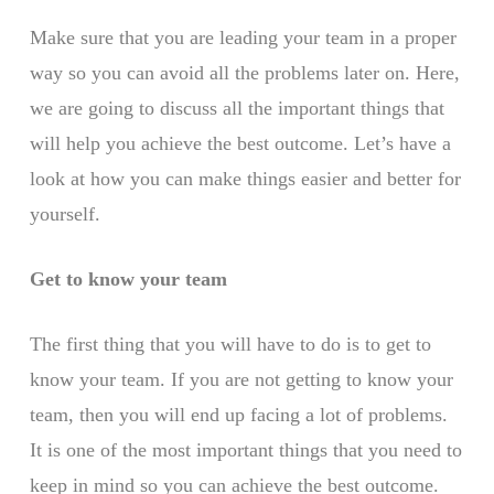
Make sure that you are leading your team in a proper
way so you can avoid all the problems later on. Here,
we are going to discuss all the important things that
will help you achieve the best outcome. Let’s have a
look at how you can make things easier and better for
yourself.
Get to know your team
The first thing that you will have to do is to get to
know your team. If you are not getting to know your
team, then you will end up facing a lot of problems.
It is one of the most important things that you need to
keep in mind so you can achieve the best outcome.