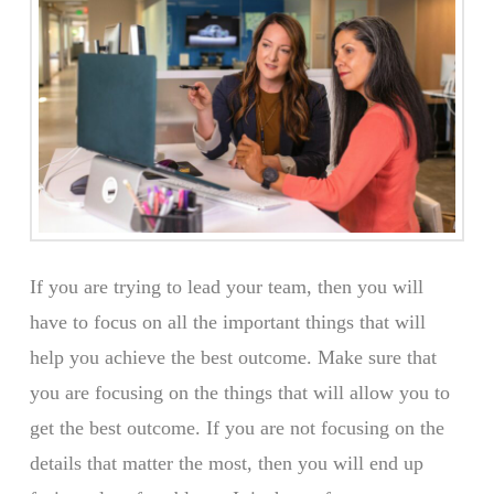
If you are trying to lead your team, then you will
have to focus on all the important things that will
help you achieve the best outcome. Make sure that
you are focusing on the things that will allow you to
get the best outcome. If you are not focusing on the
details that matter the most, then you will end up