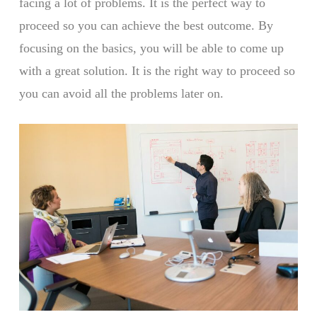
facing a lot of problems. It is the perfect way to
proceed so you can achieve the best outcome. By
focusing on the basics, you will be able to come up
with a great solution. It is the right way to proceed so
you can avoid all the problems later on.