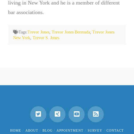
living in New York and he is a member of different
bar associations.
Tags:
Trevor Jones
,
Trevor Jones Bermuda
,
Trevor Jones
New York
,
Trevor S. Jones
HOME
ABOUT
BLOG
APPOINTMENT
SURVEY
CONTACT