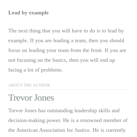
Lead by example
The next thing that you will have to do is to lead by
example. If you are leading a team, then you should
focus on leading your team from the front. If you are
not focusing on the basics, then you will end up
facing a lot of problems.
ABOUT THE AUTHOR
Trevor Jones
Trevor Jones has outstanding leadership skills and
decision-making power. He is a renowned member of
the American Association for Justice. He is currently