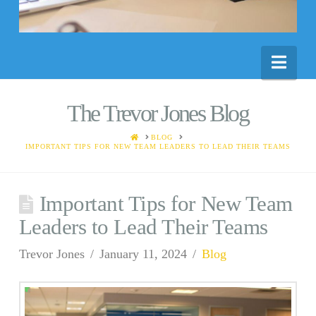
Nav
The Trevor Jones Blog
HOME
BLOG
IMPORTANT TIPS FOR NEW TEAM LEADERS TO LEAD THEIR TEAMS
Important Tips for New Team
Leaders to Lead Their Teams
Trevor Jones
January 11, 2024
Blog