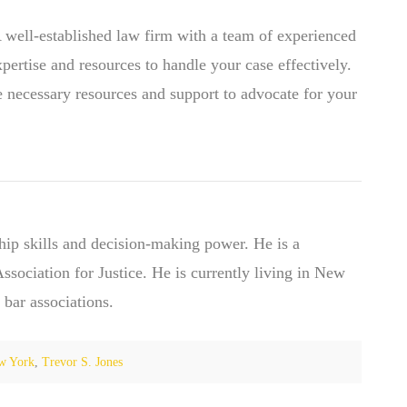
A well-established law firm with a team of experienced
xpertise and resources to handle your case effectively.
e necessary resources and support to advocate for your
hip skills and decision-making power. He is a
ociation for Justice. He is currently living in New
 bar associations.
w York
,
Trevor S. Jones