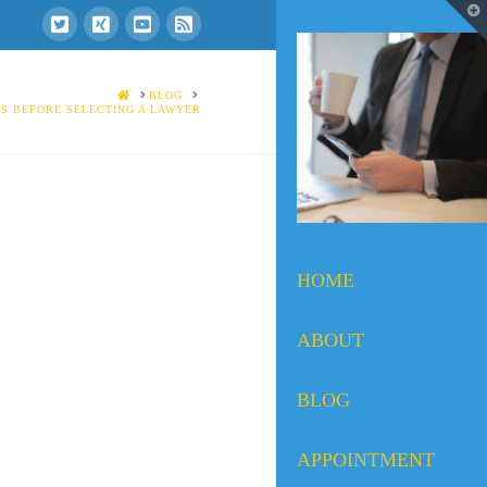
T
t
W
HOME
BLOG
S BEFORE SELECTING A LAWYER
HOME
ABOUT
BLOG
APPOINTMENT