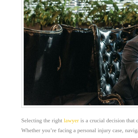
Selecting the right
lawyer
is a crucial decision that
Whether you’re facing a personal injury case, naviga