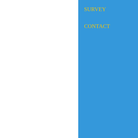
SURVEY
CONTACT