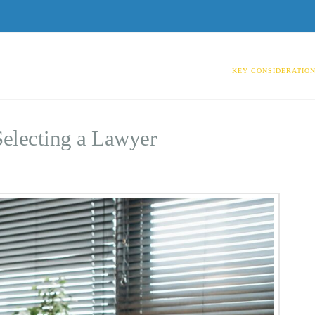
KEY CONSIDERATION
Selecting a Lawyer