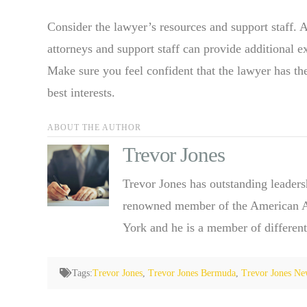
Consider the lawyer’s resources and support staff. 
attorneys and support staff can provide additional e
Make sure you feel confident that the lawyer has th
best interests.
ABOUT THE AUTHOR
Trevor Jones
Trevor Jones has outstanding leaders
renowned member of the American Ass
York and he is a member of different
Tags:
Trevor Jones
,
Trevor Jones Bermuda
,
Trevor Jones Ne