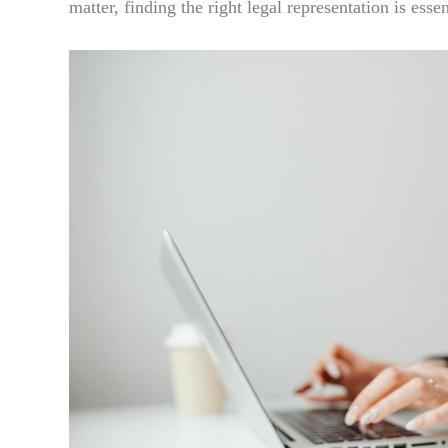
matter, finding the right legal representation is essen