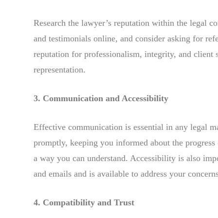
Research the lawyer’s reputation within the legal 
and testimonials online, and consider asking for ref
reputation for professionalism, integrity, and client 
representation.
3. Communication and Accessibility
Effective communication is essential in any legal 
promptly, keeping you informed about the progress 
a way you can understand. Accessibility is also impo
and emails and is available to address your concerns
4. Compatibility and Trust