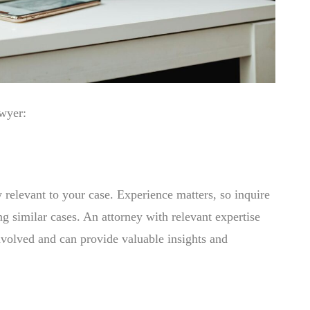
awyer:
 relevant to your case. Experience matters, so inquire
ng similar cases. An attorney with relevant expertise
involved and can provide valuable insights and