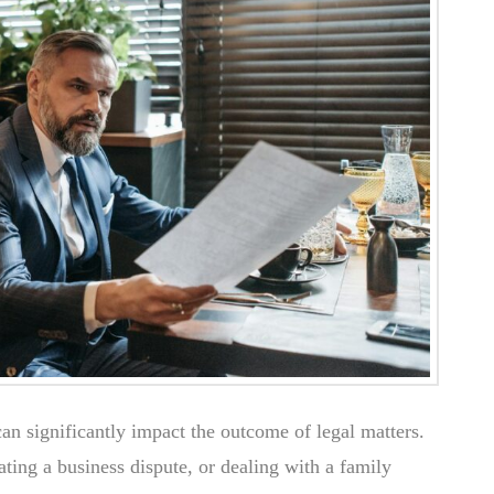
 can significantly impact the outcome of legal matters.
ting a business dispute, or dealing with a family