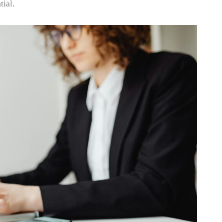
tial.