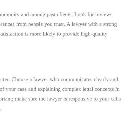
community and among past clients. Look for reviews
erences from people you trust. A lawyer with a strong
satisfaction is more likely to provide high-quality
matter. Choose a lawyer who communicates clearly and
of your case and explaining complex legal concepts in
rtant; make sure the lawyer is responsive to your calls
.