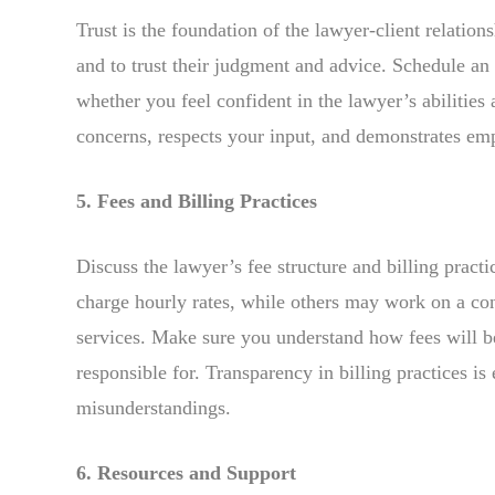
Trust is the foundation of the lawyer-client relation
and to trust their judgment and advice. Schedule an 
whether you feel confident in the lawyer’s abilitie
concerns, respects your input, and demonstrates em
5. Fees and Billing Practices
Discuss the lawyer’s fee structure and billing pract
charge hourly rates, while others may work on a cont
services. Make sure you understand how fees will 
responsible for. Transparency in billing practices is
misunderstandings.
6. Resources and Support