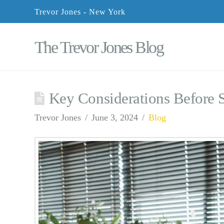
Trevor Jones - New York
The Trevor Jones Blog
Key Considerations Before 
Trevor Jones
June 3, 2024
Blog