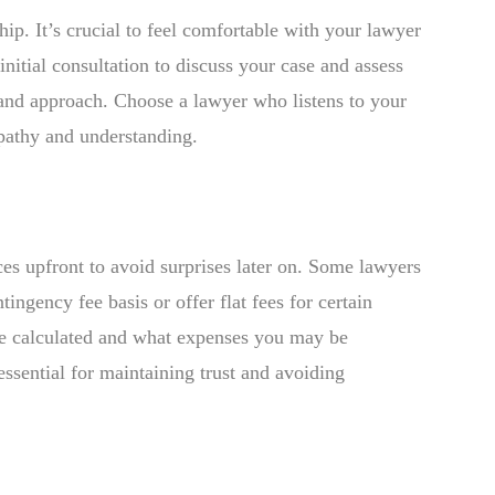
ship. It’s crucial to feel comfortable with your lawyer
initial consultation to discuss your case and assess
s and approach. Choose a lawyer who listens to your
pathy and understanding.
ices upfront to avoid surprises later on. Some lawyers
ingency fee basis or offer flat fees for certain
be calculated and what expenses you may be
 essential for maintaining trust and avoiding