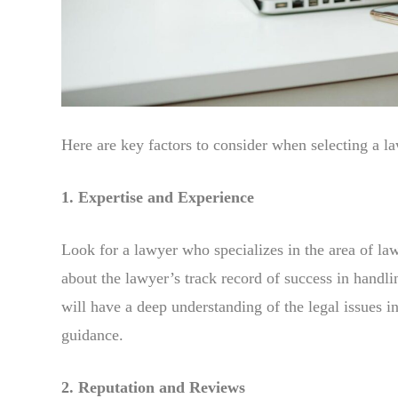
Here are key factors to consider when selecting a l
1. Expertise and Experience
Look for a lawyer who specializes in the area of law
about the lawyer’s track record of success in handli
will have a deep understanding of the legal issues 
guidance.
2. Reputation and Reviews