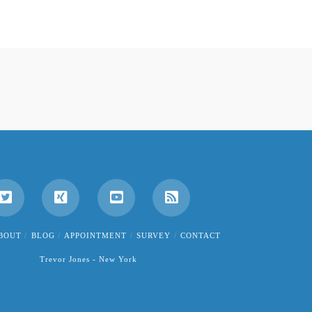
BOUT
BLOG
APPOINTMENT
SURVEY
CONTACT
Trevor Jones - New York