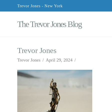
Trevor Jones - New York
The Trevor Jones Blog
Trevor Jones
Trevor Jones
April 29, 2024