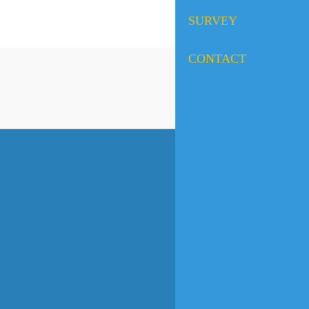
SURVEY
CONTACT