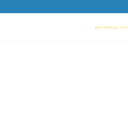
KEY MISTAKES TO A