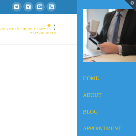
T
t
W
HOME
VOID WHEN HIRING A LAWYER
TREVOR JONES
HOME
ABOUT
BLOG
APPOINTMENT