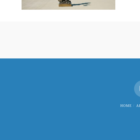
HOME
A