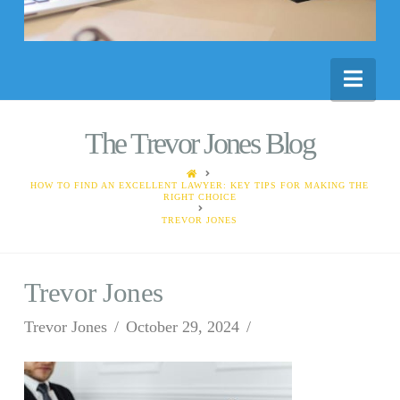
Nav
The Trevor Jones Blog
HOME
HOW TO FIND AN EXCELLENT LAWYER: KEY TIPS FOR MAKING THE
RIGHT CHOICE
TREVOR JONES
Trevor Jones
Trevor Jones
October 29, 2024