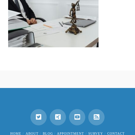
HOME
ABOUT
BLOG
APPOINTMENT
SURVEY
CONTACT