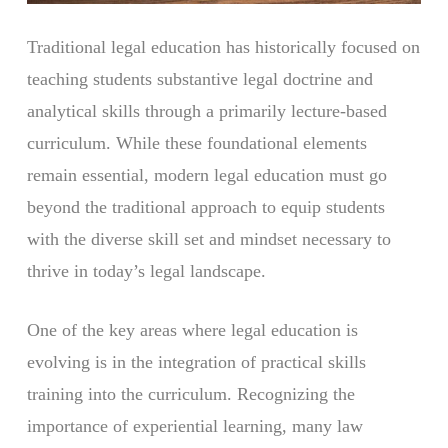
Traditional legal education has historically focused on
teaching students substantive legal doctrine and
analytical skills through a primarily lecture-based
curriculum. While these foundational elements
remain essential, modern legal education must go
beyond the traditional approach to equip students
with the diverse skill set and mindset necessary to
thrive in today’s legal landscape.
One of the key areas where legal education is
evolving is in the integration of practical skills
training into the curriculum. Recognizing the
importance of experiential learning, many law