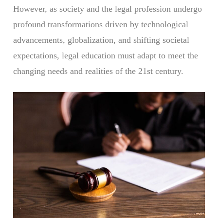
However, as society and the legal profession undergo
profound transformations driven by technological
advancements, globalization, and shifting societal
expectations, legal education must adapt to meet the
changing needs and realities of the 21st century.