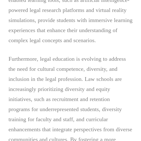
enabled learning tools, such as artificial intelligence-
powered legal research platforms and virtual reality
simulations, provide students with immersive learning
experiences that enhance their understanding of
complex legal concepts and scenarios.
Furthermore, legal education is evolving to address
the need for cultural competence, diversity, and
inclusion in the legal profession. Law schools are
increasingly prioritizing diversity and equity
initiatives, such as recruitment and retention
programs for underrepresented students, diversity
training for faculty and staff, and curricular
enhancements that integrate perspectives from diverse
communities and cultures. By fostering a more