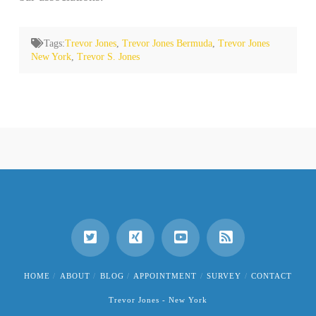
Tags:
Trevor Jones
,
Trevor Jones Bermuda
,
Trevor Jones
New York
,
Trevor S. Jones
HOME
ABOUT
BLOG
APPOINTMENT
SURVEY
CONTACT
Trevor Jones - New York