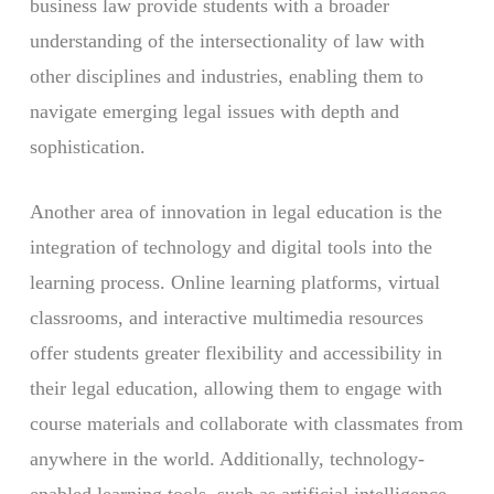
business law provide students with a broader
understanding of the intersectionality of law with
other disciplines and industries, enabling them to
navigate emerging legal issues with depth and
sophistication.
Another area of innovation in legal education is the
integration of technology and digital tools into the
learning process. Online learning platforms, virtual
classrooms, and interactive multimedia resources
offer students greater flexibility and accessibility in
their legal education, allowing them to engage with
course materials and collaborate with classmates from
anywhere in the world. Additionally, technology-