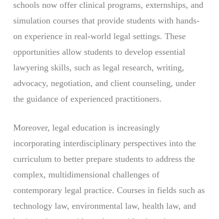
schools now offer clinical programs, externships, and
simulation courses that provide students with hands-
on experience in real-world legal settings. These
opportunities allow students to develop essential
lawyering skills, such as legal research, writing,
advocacy, negotiation, and client counseling, under
the guidance of experienced practitioners.
Moreover, legal education is increasingly
incorporating interdisciplinary perspectives into the
curriculum to better prepare students to address the
complex, multidimensional challenges of
contemporary legal practice. Courses in fields such as
technology law, environmental law, health law, and