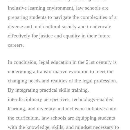
inclusive learning environment, law schools are
preparing students to navigate the complexities of a
diverse and multicultural society and to advocate
effectively for justice and equality in their future
careers.
In conclusion, legal education in the 21st century is
undergoing a transformative evolution to meet the
changing needs and realities of the legal profession.
By integrating practical skills training,
interdisciplinary perspectives, technology-enabled
learning, and diversity and inclusion initiatives into
the curriculum, law schools are equipping students
with the knowledge, skills, and mindset necessary to