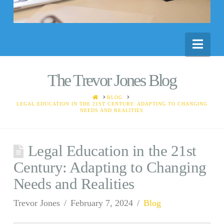
Nav
The Trevor Jones Blog
HOME
BLOG
LEGAL EDUCATION IN THE 21ST CENTURY: ADAPTING TO CHANGING
NEEDS AND REALITIES
Legal Education in the 21st
Century: Adapting to Changing
Needs and Realities
Trevor Jones
February 7, 2024
Blog