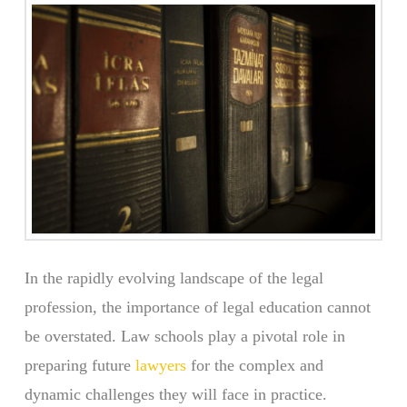
In the rapidly evolving landscape of the legal
profession, the importance of legal education cannot
be overstated. Law schools play a pivotal role in
preparing future
lawyers
for the complex and
dynamic challenges they will face in practice.