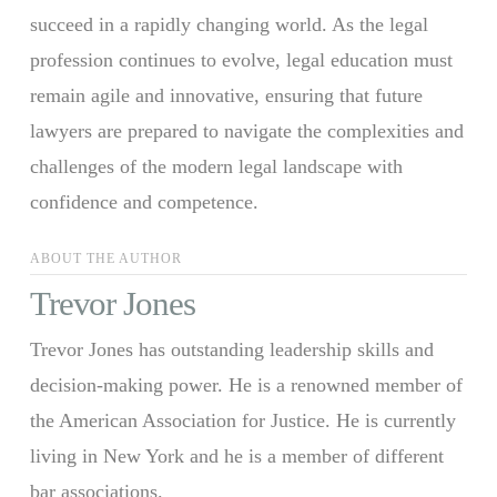
succeed in a rapidly changing world. As the legal
profession continues to evolve, legal education must
remain agile and innovative, ensuring that future
lawyers are prepared to navigate the complexities and
challenges of the modern legal landscape with
confidence and competence.
ABOUT THE AUTHOR
Trevor Jones
Trevor Jones has outstanding leadership skills and
decision-making power. He is a renowned member of
the American Association for Justice. He is currently
living in New York and he is a member of different
bar associations.