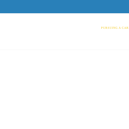
PURSUING A CAR