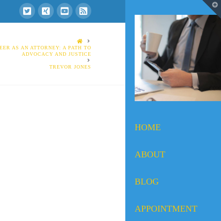
T
t
W
HOME
EER AS AN ATTORNEY: A PATH TO
ADVOCACY AND JUSTICE
TREVOR JONES
HOME
ABOUT
BLOG
APPOINTMENT