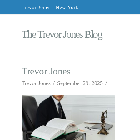
Trevor Jones - New York
The Trevor Jones Blog
Trevor Jones
Trevor Jones
September 29, 2025