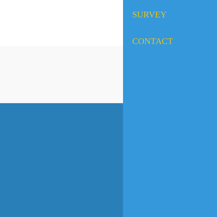
SURVEY
CONTACT