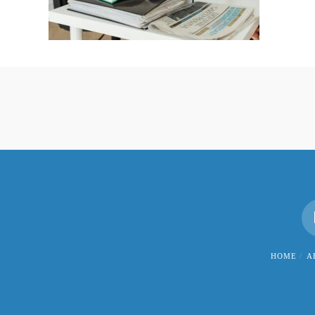
HOME
A