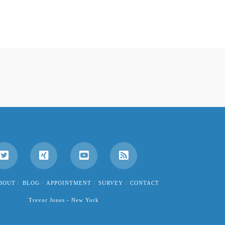
BOUT
BLOG
APPOINTMENT
SURVEY
CONTACT
Trevor Jones - New York