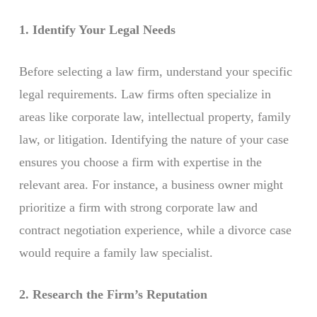
1. Identify Your Legal Needs
Before selecting a law firm, understand your specific
legal requirements. Law firms often specialize in
areas like corporate law, intellectual property, family
law, or litigation. Identifying the nature of your case
ensures you choose a firm with expertise in the
relevant area. For instance, a business owner might
prioritize a firm with strong corporate law and
contract negotiation experience, while a divorce case
would require a family law specialist.
2. Research the Firm’s Reputation