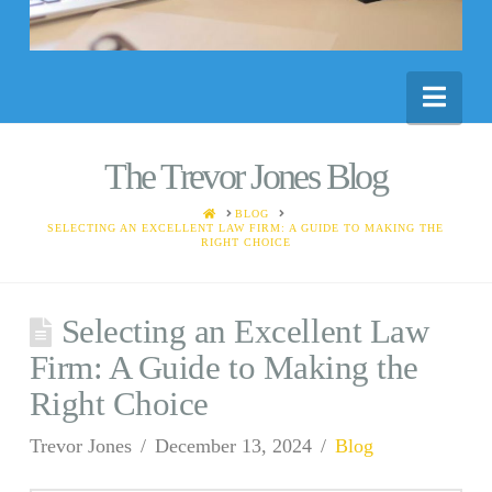
Nav
The Trevor Jones Blog
HOME
BLOG
SELECTING AN EXCELLENT LAW FIRM: A GUIDE TO MAKING THE
RIGHT CHOICE
Selecting an Excellent Law
Firm: A Guide to Making the
Right Choice
Trevor Jones
December 13, 2024
Blog