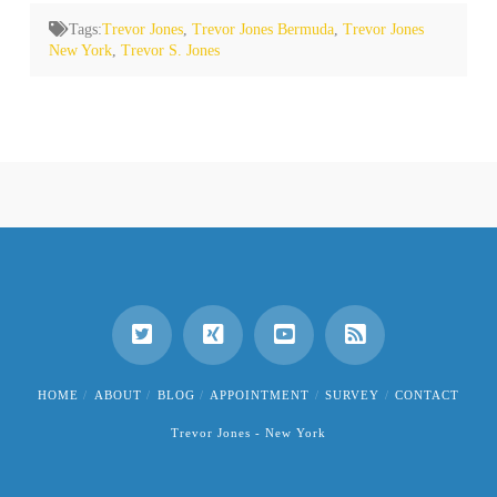
Tags:
Trevor Jones
,
Trevor Jones Bermuda
,
Trevor Jones
New York
,
Trevor S. Jones
HOME
ABOUT
BLOG
APPOINTMENT
SURVEY
CONTACT
Trevor Jones - New York