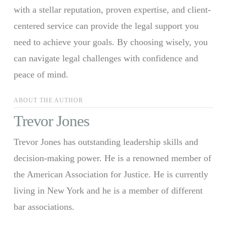
with a stellar reputation, proven expertise, and client-
centered service can provide the legal support you
need to achieve your goals. By choosing wisely, you
can navigate legal challenges with confidence and
peace of mind.
ABOUT THE AUTHOR
Trevor Jones
Trevor Jones has outstanding leadership skills and
decision-making power. He is a renowned member of
the American Association for Justice. He is currently
living in New York and he is a member of different
bar associations.