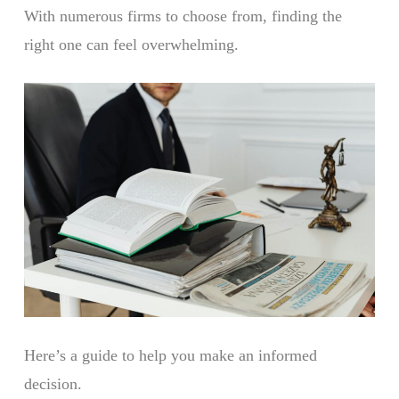
With numerous firms to choose from, finding the
right one can feel overwhelming.
Here’s a guide to help you make an informed
decision.