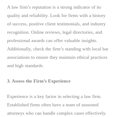
A law firm’s reputation is a strong indicator of its
quality and reliability. Look for firms with a history
of success, positive client testimonials, and industry
recognition. Online reviews, legal directories, and
professional awards can offer valuable insights.
Additionally, check the firm’s standing with local bar
associations to ensure they maintain ethical practices
and high standards.
3. Assess the Firm’s Experience
Experience is a key factor in selecting a law firm.
Established firms often have a team of seasoned
attorneys who can handle complex cases effectively.