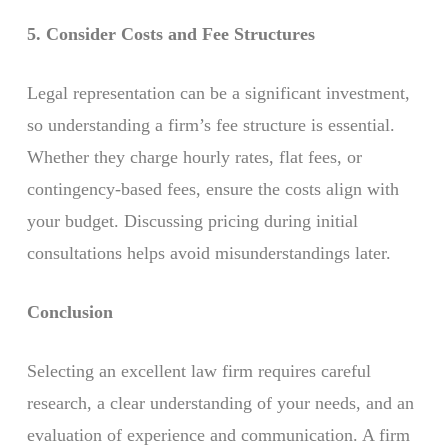
5. Consider Costs and Fee Structures
Legal representation can be a significant investment,
so understanding a firm’s fee structure is essential.
Whether they charge hourly rates, flat fees, or
contingency-based fees, ensure the costs align with
your budget. Discussing pricing during initial
consultations helps avoid misunderstandings later.
Conclusion
Selecting an excellent law firm requires careful
research, a clear understanding of your needs, and an
evaluation of experience and communication. A firm