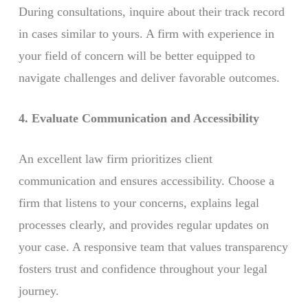
During consultations, inquire about their track record
in cases similar to yours. A firm with experience in
your field of concern will be better equipped to
navigate challenges and deliver favorable outcomes.
4. Evaluate Communication and Accessibility
An excellent law firm prioritizes client
communication and ensures accessibility. Choose a
firm that listens to your concerns, explains legal
processes clearly, and provides regular updates on
your case. A responsive team that values transparency
fosters trust and confidence throughout your legal
journey.