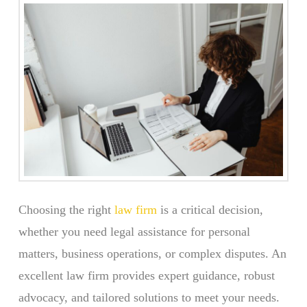
Choosing the right
law firm
is a critical decision,
whether you need legal assistance for personal
matters, business operations, or complex disputes. An
excellent law firm provides expert guidance, robust
advocacy, and tailored solutions to meet your needs.