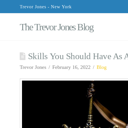
Trevor Jones - New York
The Trevor Jones Blog
Skills You Should Have As 
Trevor Jones
February 16, 2022
Blog