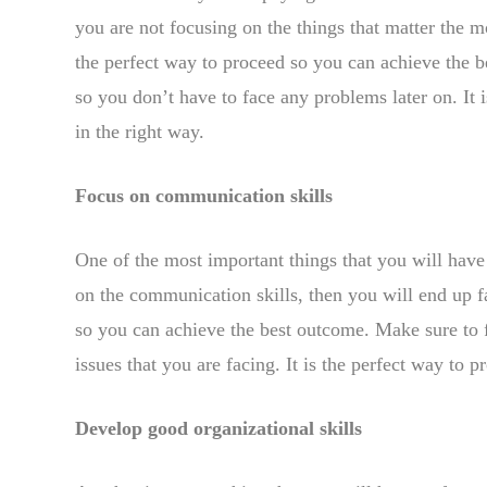
you are not focusing on the things that matter the mo
the perfect way to proceed so you can achieve the bes
so you don’t have to face any problems later on. It
in the right way.
Focus on communication skills
One of the most important things that you will have
on the communication skills, then you will end up fa
so you can achieve the best outcome. Make sure to 
issues that you are facing. It is the perfect way to 
Develop good organizational skills