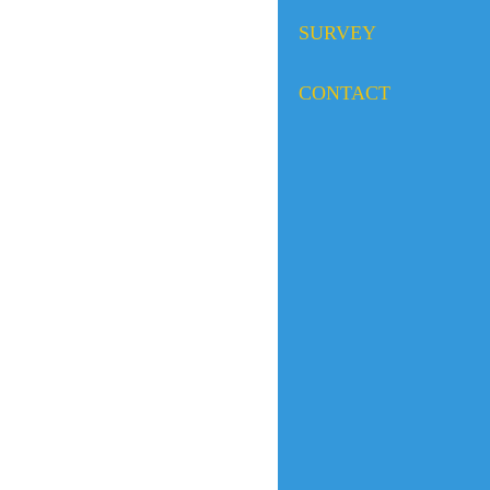
SURVEY
CONTACT