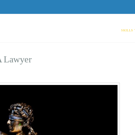
SKILLS
A Lawyer