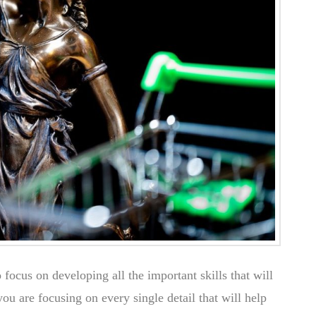
o focus on developing all the important skills that will
u are focusing on every single detail that will help