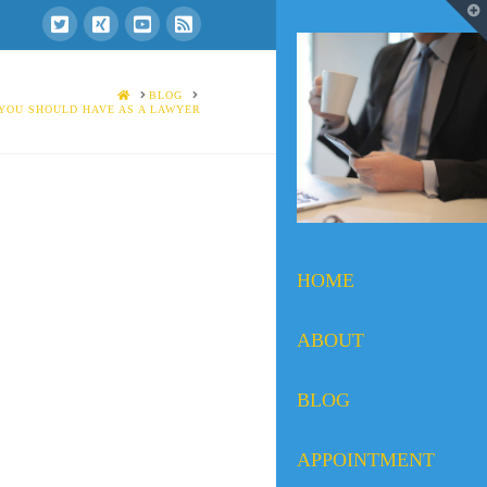
T
t
W
HOME
BLOG
 YOU SHOULD HAVE AS A LAWYER
HOME
ABOUT
BLOG
APPOINTMENT