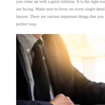
you come up with a great solution. It is the right wa
are facing. Make sure to focus on every single detail
lawyer. There are various important things that you
perfect way.