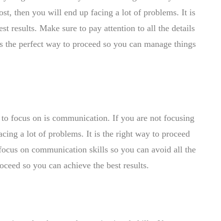
st, then you will end up facing a lot of problems. It is
t results. Make sure to pay attention to all the details
 is the perfect way to proceed so you can manage things
 to focus on is communication. If you are not focusing
cing a lot of problems. It is the right way to proceed
focus on communication skills so you can avoid all the
proceed so you can achieve the best results.