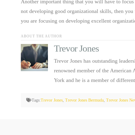
Another important thing that you will have to focus 
not developing good organizational skills, then you 
you are focusing on developing excellent organizatio
ABOUT THE AUTHOR
Trevor Jones
Trevor Jones has outstanding leaders
renowned member of the American Ass
York and he is a member of different
Tags:
Trevor Jones
,
Trevor Jones Bermuda
,
Trevor Jones Ne