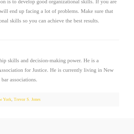
on is to develop good organizational skills. If you are
will end up facing a lot of problems. Make sure that
nal skills so you can achieve the best results.
hip skills and decision-making power. He is a
ociation for Justice. He is currently living in New
 bar associations.
w York
,
Trevor S. Jones