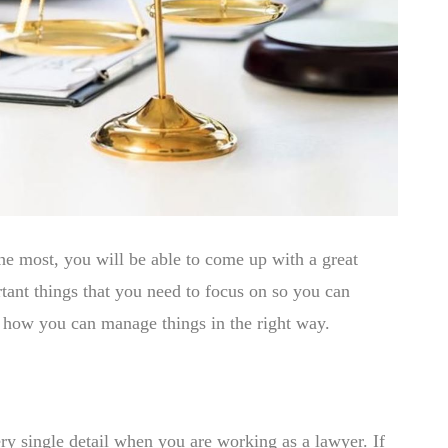
 the most, you will be able to come up with a great
rtant things that you need to focus on so you can
t how you can manage things in the right way.
ry single detail when you are working as a lawyer. If