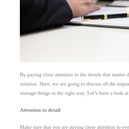
By paying close attention to the details that matter
solution. Here, we are going to discuss all the impo
manage things in the right way. Let’s have a look a
Attention to detail
Make sure that you are paying close attention to eve