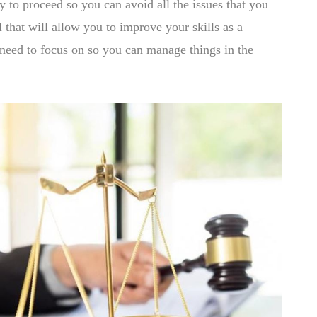
y to proceed so you can avoid all the issues that you
 that will allow you to improve your skills as a
 need to focus on so you can manage things in the