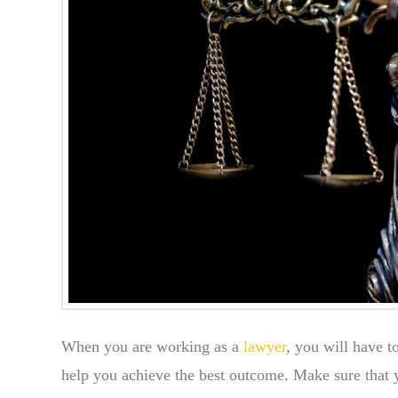
When you are working as a
lawyer
, you will have t
help you achieve the best outcome. Make sure that yo