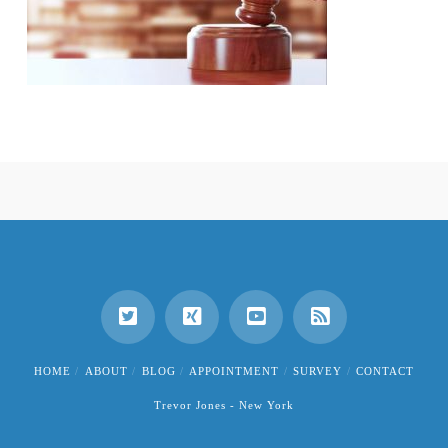
HOME
ABOUT
BLOG
APPOINTMENT
SURVEY
CONTACT
Trevor Jones - New York