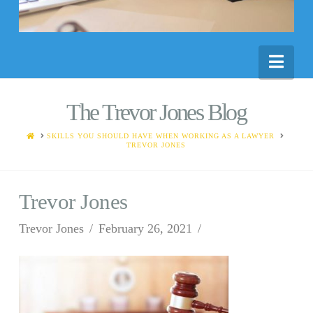
Nav
The Trevor Jones Blog
HOME
SKILLS YOU SHOULD HAVE WHEN WORKING AS A LAWYER
TREVOR JONES
Trevor Jones
Trevor Jones
February 26, 2021