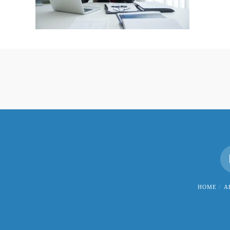
HOME
A