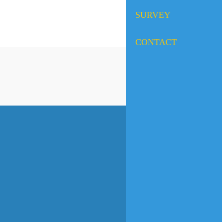
SURVEY
CONTACT