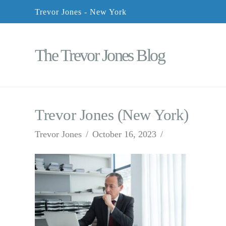
Trevor Jones - New York
The Trevor Jones Blog
Trevor Jones (New York)
Trevor Jones
October 16, 2023