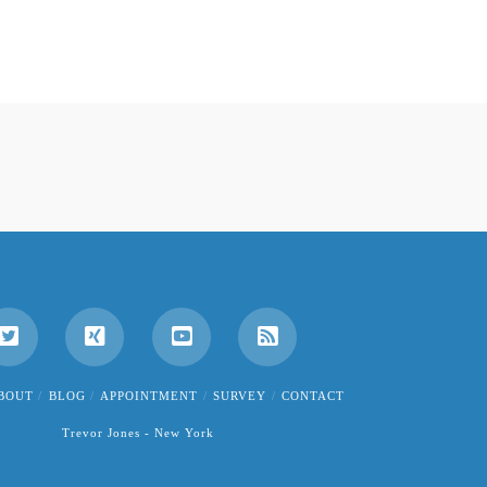
BOUT
BLOG
APPOINTMENT
SURVEY
CONTACT
Trevor Jones - New York