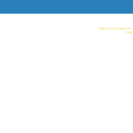
THE EVOLUTION OF
FOR