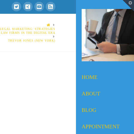
T
t
W
HOME
 LEGAL MARKETING: STRATEGIES
 LAW FIRMS IN THE DIGITAL ERA
TREVOR JONES (NEW YORK)
HOME
ABOUT
BLOG
APPOINTMENT