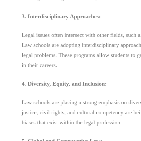
3. Interdisciplinary Approaches:
Legal issues often intersect with other fields, such 
Law schools are adopting interdisciplinary approach
legal problems. These programs allow students to ga
in their careers.
4. Diversity, Equity, and Inclusion:
Law schools are placing a strong emphasis on diversi
justice, civil rights, and cultural competency are be
biases that exist within the legal profession.
5. Global and Comparative Law: