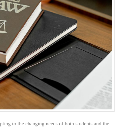
pting to the changing needs of both students and the