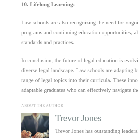
10. Lifelong Learning:
Law schools are also recognizing the need for ongo
programs and continuing education opportunities, al
standards and practices.
In conclusion, the future of legal education is evo
diverse legal landscape. Law schools are adapting by
range of legal topics into their curricula. These in
adaptable graduates who can effectively navigate th
ABOUT THE AUTHOR
Trevor Jones
Trevor Jones has outstanding leaders