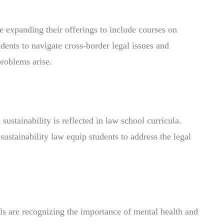
e expanding their offerings to include courses on
dents to navigate cross-border legal issues and
roblems arise.
stainability is reflected in law school curricula.
ustainability law equip students to address the legal
ols are recognizing the importance of mental health and