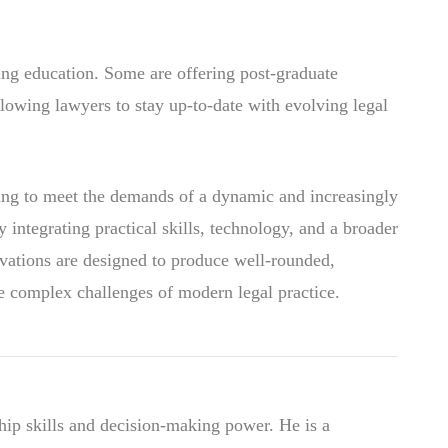
ing education. Some are offering post-graduate
lowing lawyers to stay up-to-date with evolving legal
lving to meet the demands of a dynamic and increasingly
 integrating practical skills, technology, and a broader
novations are designed to produce well-rounded,
e complex challenges of modern legal practice.
hip skills and decision-making power. He is a