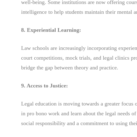
well-being. Some institutions are now offering cour
intelligence to help students maintain their mental 
8. Experiential Learning:
Law schools are increasingly incorporating experien
court competitions, mock trials, and legal clinics p
bridge the gap between theory and practice.
9. Access to Justice:
Legal education is moving towards a greater focus o
in pro bono work and learn about the legal needs of
social responsibility and a commitment to using their