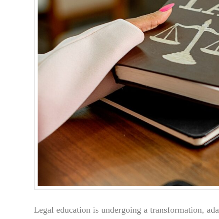
Legal education is undergoing a transformation, ada