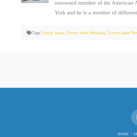
renowned member of the American Ass
York and he is a member of different
Tags:
Trevor Jones
,
Trevor Jones Bermuda
,
Trevor Jones Ne
HOME
A