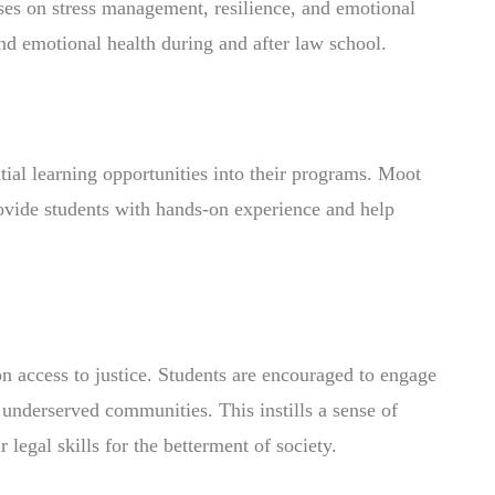
ses on stress management, resilience, and emotional
and emotional health during and after law school.
tial learning opportunities into their programs. Moot
rovide students with hands-on experience and help
n access to justice. Students are encouraged to engage
 underserved communities. This instills a sense of
 legal skills for the betterment of society.