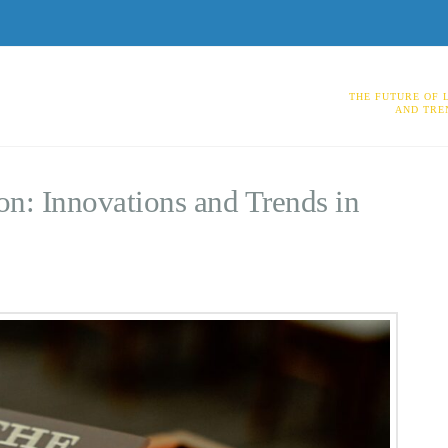
THE FUTURE OF 
AND TRE
on: Innovations and Trends in