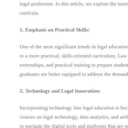
legal profession. In this article, we explore the inn
curricula.
1. Emphasis on Practical Skills:
One of the most significant trends in legal educatio
to a more practical, skills-oriented curriculum. Law
externships, and practical training to prepare student
graduates are better equipped to address the demand
2. Technology and Legal Innovation:
Incorporating technology into legal education is be
courses on legal technology, data analytics, and artif
to navigate the digital tools and platforms that are n