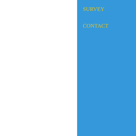
SURVEY
CONTACT