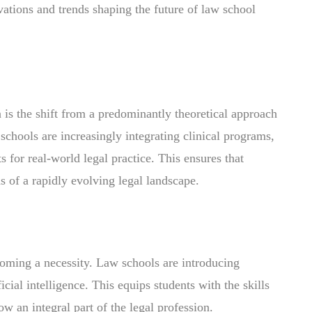
ovations and trends shaping the future of law school
n is the shift from a predominantly theoretical approach
 schools are increasingly integrating clinical programs,
s for real-world legal practice. This ensures that
s of a rapidly evolving legal landscape.
coming a necessity. Law schools are introducing
icial intelligence. This equips students with the skills
ow an integral part of the legal profession.