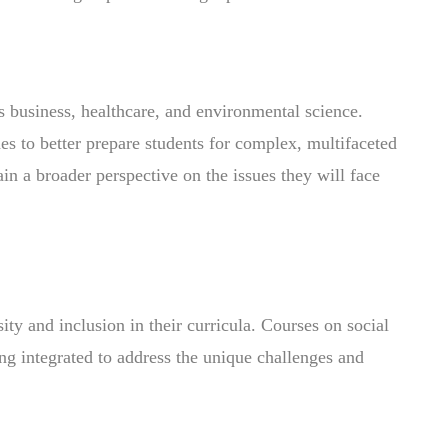
as business, healthcare, and environmental science.
es to better prepare students for complex, multifaceted
in a broader perspective on the issues they will face
ty and inclusion in their curricula. Courses on social
ing integrated to address the unique challenges and