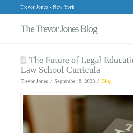
Trevor Jones - New York
The Trevor Jones Blog
The Future of Legal Educati
Law School Curricula
Trevor Jones
September 8, 2023
Blog