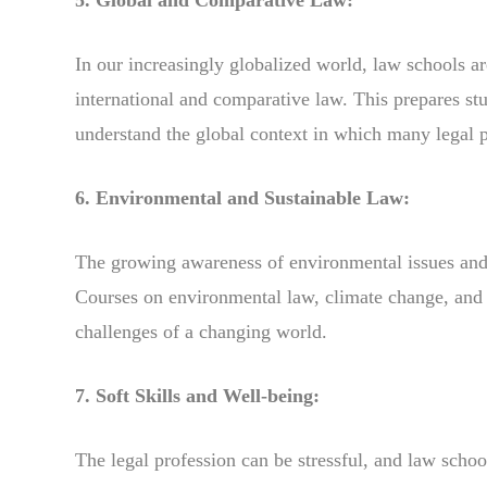
In our increasingly globalized world, law schools ar
international and comparative law. This prepares stu
understand the global context in which many legal p
6. Environmental and Sustainable Law:
The growing awareness of environmental issues and su
Courses on environmental law, climate change, and s
challenges of a changing world.
7. Soft Skills and Well-being:
The legal profession can be stressful, and law scho