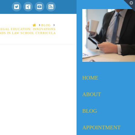
T
t
W
HOME
BLOG
LEGAL EDUCATION: INNOVATIONS
NDS IN LAW SCHOOL CURRICULA
HOME
ABOUT
BLOG
APPOINTMENT