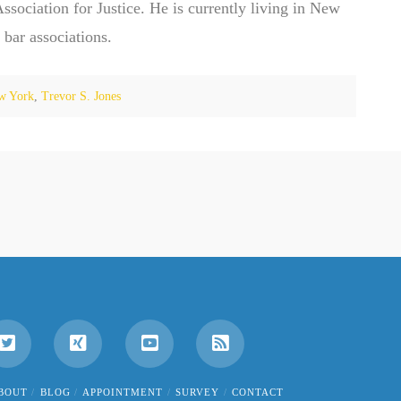
ociation for Justice. He is currently living in New
 bar associations.
w York
,
Trevor S. Jones
BOUT
BLOG
APPOINTMENT
SURVEY
CONTACT