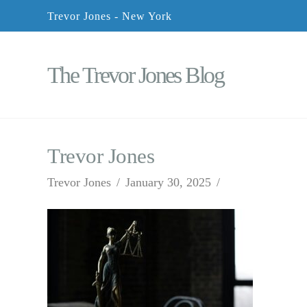
Trevor Jones - New York
The Trevor Jones Blog
Trevor Jones
Trevor Jones
January 30, 2025