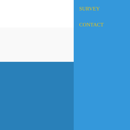
SURVEY
CONTACT