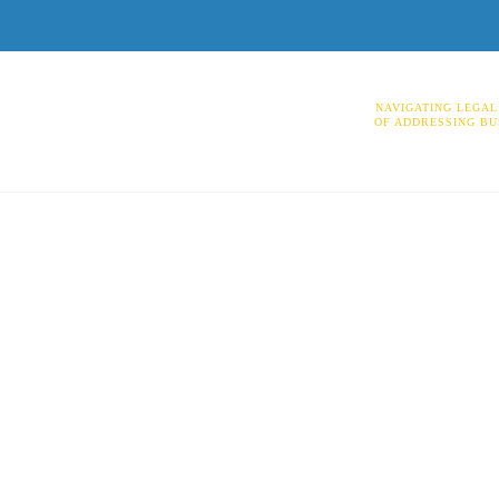
NAVIGATING LEGAL
OF ADDRESSING BU