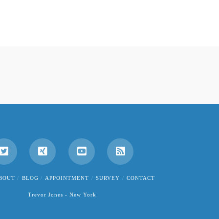
BOUT
BLOG
APPOINTMENT
SURVEY
CONTACT
Trevor Jones - New York