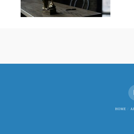
HOME
A