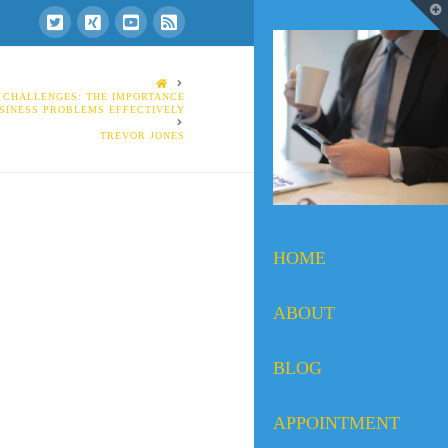
T
t
W
HOME
 CHALLENGES: THE IMPORTANCE
SINESS PROBLEMS EFFECTIVELY
TREVOR JONES
HOME
ABOUT
BLOG
APPOINTMENT