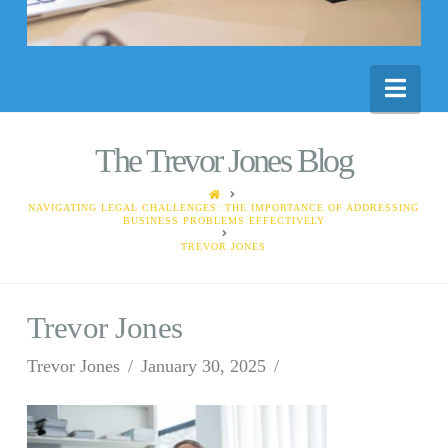
Nav
The Trevor Jones Blog
HOME
NAVIGATING LEGAL CHALLENGES: THE IMPORTANCE OF ADDRESSING
BUSINESS PROBLEMS EFFECTIVELY
TREVOR JONES
Trevor Jones
Trevor Jones
January 30, 2025