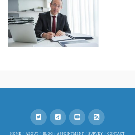
HOME
ABOUT
BLOG
APPOINTMENT
SURVEY
CONTACT