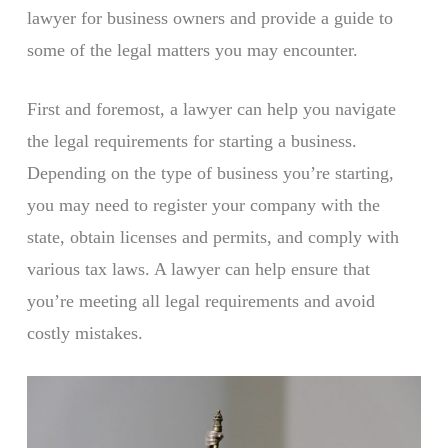
lawyer for business owners and provide a guide to
some of the legal matters you may encounter.
First and foremost, a lawyer can help you navigate
the legal requirements for starting a business.
Depending on the type of business you’re starting,
you may need to register your company with the
state, obtain licenses and permits, and comply with
various tax laws. A lawyer can help ensure that
you’re meeting all legal requirements and avoid
costly mistakes.