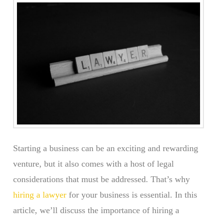
Starting a business can be an exciting and rewarding
venture, but it also comes with a host of legal
considerations that must be addressed. That’s why
hiring a lawyer
for your business is essential. In this
article, we’ll discuss the importance of hiring a