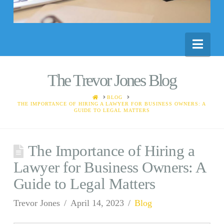
Nav
The Trevor Jones Blog
HOME
BLOG
THE IMPORTANCE OF HIRING A LAWYER FOR BUSINESS OWNERS: A
GUIDE TO LEGAL MATTERS
The Importance of Hiring a
Lawyer for Business Owners: A
Guide to Legal Matters
Trevor Jones
April 14, 2023
Blog