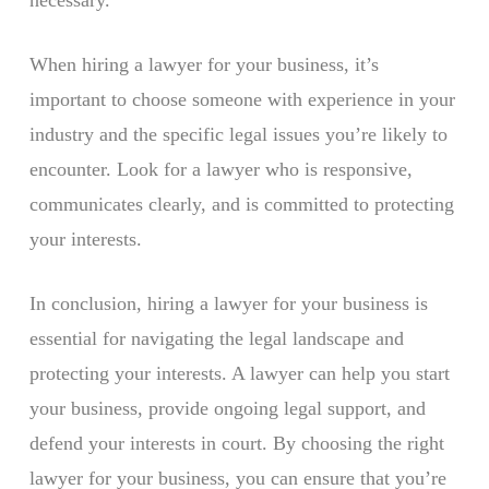
necessary.
When hiring a lawyer for your business, it’s
important to choose someone with experience in your
industry and the specific legal issues you’re likely to
encounter. Look for a lawyer who is responsive,
communicates clearly, and is committed to protecting
your interests.
In conclusion, hiring a lawyer for your business is
essential for navigating the legal landscape and
protecting your interests. A lawyer can help you start
your business, provide ongoing legal support, and
defend your interests in court. By choosing the right
lawyer for your business, you can ensure that you’re