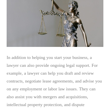
In addition to helping you start your business, a
lawyer can also provide ongoing legal support. For
example, a lawyer can help you draft and review
contracts, negotiate lease agreements, and advise you
on any employment or labor law issues. They can
also assist you with mergers and acquisitions,
intellectual property protection, and dispute