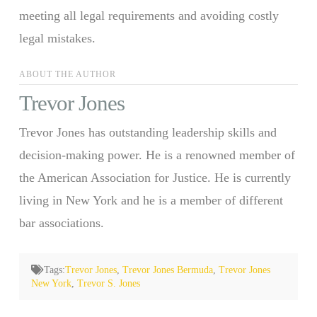
meeting all legal requirements and avoiding costly
legal mistakes.
ABOUT THE AUTHOR
Trevor Jones
Trevor Jones has outstanding leadership skills and
decision-making power. He is a renowned member of
the American Association for Justice. He is currently
living in New York and he is a member of different
bar associations.
Tags:
Trevor Jones
,
Trevor Jones Bermuda
,
Trevor Jones
New York
,
Trevor S. Jones