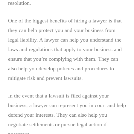
resolution.
One of the biggest benefits of hiring a lawyer is that
they can help protect you and your business from
legal liability. A lawyer can help you understand the
laws and regulations that apply to your business and
ensure that you’re complying with them. They can
also help you develop policies and procedures to
mitigate risk and prevent lawsuits.
In the event that a lawsuit is filed against your
business, a lawyer can represent you in court and help
defend your interests. They can also help you
negotiate settlements or pursue legal action if