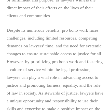
of fulfillment and purpose, as lawyers witness the
direct impact of their efforts on the lives of their
clients and communities.
Despite its numerous benefits, pro bono work faces
challenges, including limited resources, competing
demands on lawyers’ time, and the need for systemic
changes to ensure sustainable access to justice for all.
However, by prioritizing pro bono work and fostering
a culture of service within the legal profession,
lawyers can play a vital role in advancing access to
justice and promoting fairness, equality, and the rule
of law in society. As stewards of justice, lawyers have
a unique opportunity and responsibility to use their
skills and expertise to make a positive impact on the