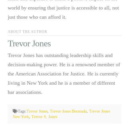
world by ensuring that justice is accessible to all, not
just those who can afford it.
ABOUT THE AUTHOR
Trevor Jones
Trevor Jones has outstanding leadership skills and
decision-making power. He is a renowned member of
the American Association for Justice. He is currently
living in New York and he is a member of different
bar associations.
Tags:
Trevor Jones
,
Trevor Jones Bermuda
,
Trevor Jones
New York
,
Trevor S. Jones