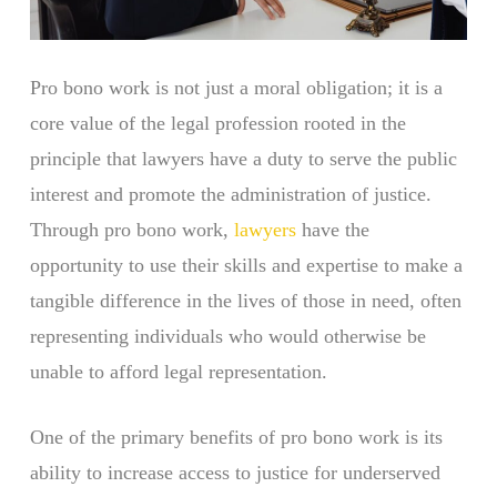
Pro bono work is not just a moral obligation; it is a
core value of the legal profession rooted in the
principle that lawyers have a duty to serve the public
interest and promote the administration of justice.
Through pro bono work,
lawyers
have the
opportunity to use their skills and expertise to make a
tangible difference in the lives of those in need, often
representing individuals who would otherwise be
unable to afford legal representation.
One of the primary benefits of pro bono work is its
ability to increase access to justice for underserved