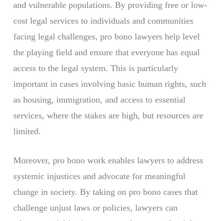
and vulnerable populations. By providing free or low-
cost legal services to individuals and communities
facing legal challenges, pro bono lawyers help level
the playing field and ensure that everyone has equal
access to the legal system. This is particularly
important in cases involving basic human rights, such
as housing, immigration, and access to essential
services, where the stakes are high, but resources are
limited.
Moreover, pro bono work enables lawyers to address
systemic injustices and advocate for meaningful
change in society. By taking on pro bono cases that
challenge unjust laws or policies, lawyers can