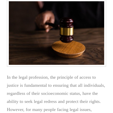
In the legal profession, the principle of access to
justice is fundamental to ensuring that all individuals,
regardless of their socioeconomic status, have the
ability to seek legal redress and protect their rights.
However, for many people facing legal issues,