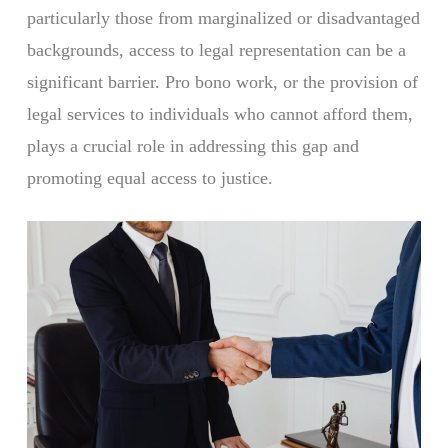
particularly those from marginalized or disadvantaged
backgrounds, access to legal representation can be a
significant barrier. Pro bono work, or the provision of
legal services to individuals who cannot afford them,
plays a crucial role in addressing this gap and
promoting equal access to justice.