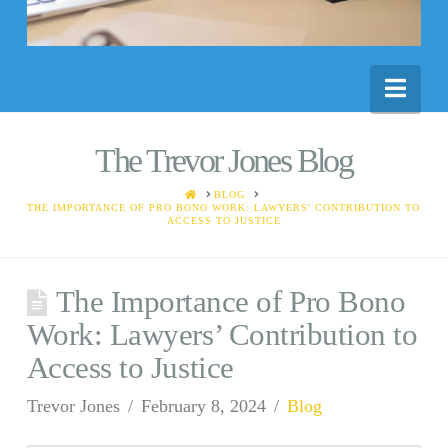
Nav
The Trevor Jones Blog
HOME
BLOG
THE IMPORTANCE OF PRO BONO WORK: LAWYERS' CONTRIBUTION TO
ACCESS TO JUSTICE
The Importance of Pro Bono
Work: Lawyers’ Contribution to
Access to Justice
Trevor Jones
February 8, 2024
Blog