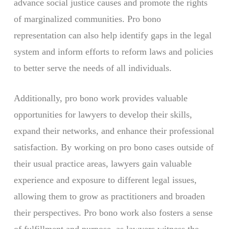
advance social justice causes and promote the rights
of marginalized communities. Pro bono
representation can also help identify gaps in the legal
system and inform efforts to reform laws and policies
to better serve the needs of all individuals.
Additionally, pro bono work provides valuable
opportunities for lawyers to develop their skills,
expand their networks, and enhance their professional
satisfaction. By working on pro bono cases outside of
their usual practice areas, lawyers gain valuable
experience and exposure to different legal issues,
allowing them to grow as practitioners and broaden
their perspectives. Pro bono work also fosters a sense