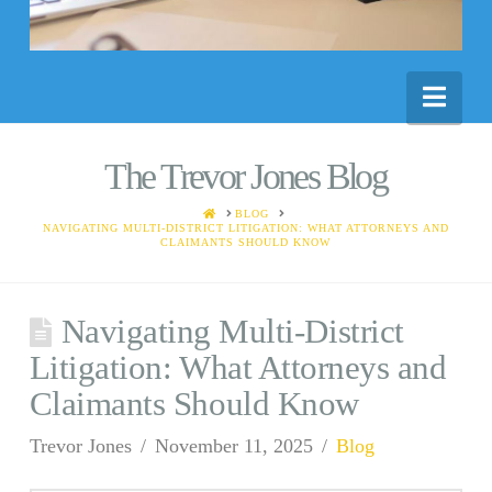
Nav
The Trevor Jones Blog
HOME
BLOG
NAVIGATING MULTI-DISTRICT LITIGATION: WHAT ATTORNEYS AND
CLAIMANTS SHOULD KNOW
Navigating Multi-District
Litigation: What Attorneys and
Claimants Should Know
Trevor Jones
November 11, 2025
Blog