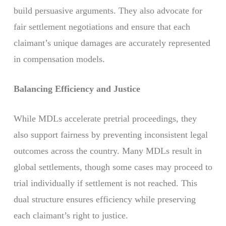
build persuasive arguments. They also advocate for
fair settlement negotiations and ensure that each
claimant’s unique damages are accurately represented
in compensation models.
Balancing Efficiency and Justice
While MDLs accelerate pretrial proceedings, they
also support fairness by preventing inconsistent legal
outcomes across the country. Many MDLs result in
global settlements, though some cases may proceed to
trial individually if settlement is not reached. This
dual structure ensures efficiency while preserving
each claimant’s right to justice.