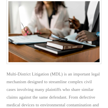
Multi-District Litigation (MDL) is an important legal
mechanism designed to streamline complex civil
cases involving many plaintiffs who share similar
claims against the same defendant. From defective
medical devices to environmental contamination and