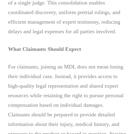
of a single judge. This consolidation enables
coordinated discovery, uniform pretrial rulings, and
efficient management of expert testimony, reducing
delays and legal expenses for all parties involved.
What Claimants Should Expect
For claimants, joining an MDL does not mean losing
their individual case. Instead, it provides access to
high-quality legal representation and shared expert
resources while retaining the right to pursue personal
compensation based on individual damages.
Claimants should be prepared to provide detailed
information about their injury, medical history, and
exposure to the product or hazard in question. Staying