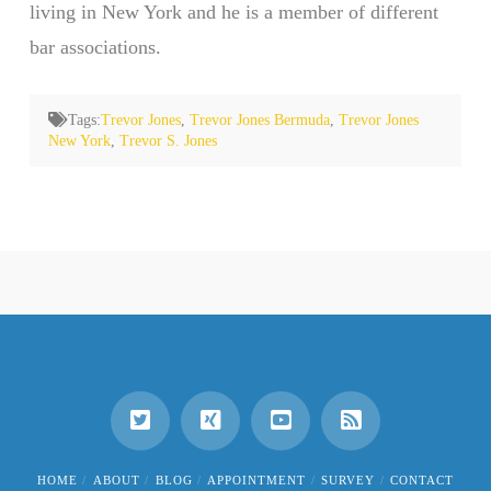
living in New York and he is a member of different
bar associations.
Tags:
Trevor Jones
,
Trevor Jones Bermuda
,
Trevor Jones
New York
,
Trevor S. Jones
HOME
ABOUT
BLOG
APPOINTMENT
SURVEY
CONTACT