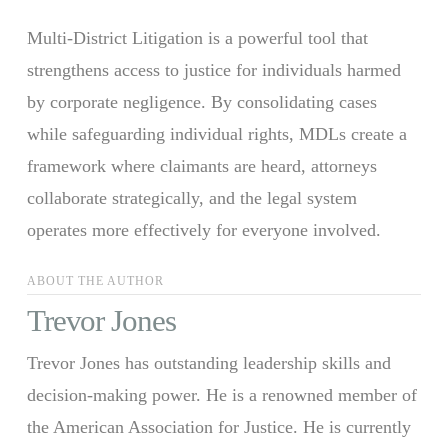
Multi-District Litigation is a powerful tool that
strengthens access to justice for individuals harmed
by corporate negligence. By consolidating cases
while safeguarding individual rights, MDLs create a
framework where claimants are heard, attorneys
collaborate strategically, and the legal system
operates more effectively for everyone involved.
ABOUT THE AUTHOR
Trevor Jones
Trevor Jones has outstanding leadership skills and
decision-making power. He is a renowned member of
the American Association for Justice. He is currently