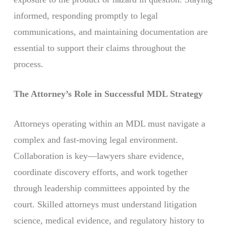
informed, responding promptly to legal
communications, and maintaining documentation are
essential to support their claims throughout the
process.
The Attorney’s Role in Successful MDL Strategy
Attorneys operating within an MDL must navigate a
complex and fast-moving legal environment.
Collaboration is key—lawyers share evidence,
coordinate discovery efforts, and work together
through leadership committees appointed by the
court. Skilled attorneys must understand litigation
science, medical evidence, and regulatory history to