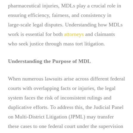
pharmaceutical injuries, MDLs play a crucial role in
ensuring efficiency, fairness, and consistency in
large-scale legal disputes. Understanding how MDLs
work is essential for both
attorneys
and claimants
who seek justice through mass tort litigation.
Understanding the Purpose of MDL
When numerous lawsuits arise across different federal
courts with overlapping facts or injuries, the legal
system faces the risk of inconsistent rulings and
duplicative efforts. To address this, the Judicial Panel
on Multi-District Litigation (JPML) may transfer
these cases to one federal court under the supervision