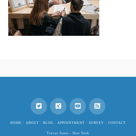
HOME
ABOUT
BLOG
APPOINTMENT
SURVEY
CONTACT
Trevor Jones - New York