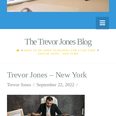
Nav
The Trevor Jones Blog
HOME
WHAT TO DO WHEN SEARCHING FOR A LAW FIRM
TREVOR JONES - NEW YORK
Trevor Jones – New York
Trevor Jones
September 22, 2022