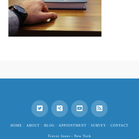
HOME
ABOUT
BLOG
APPOINTMENT
SURVEY
CONTACT
Trevor Jones - New York