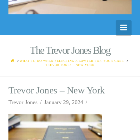
Nav
The Trevor Jones Blog
HOME
WHAT TO DO WHEN SELECTING A LAWYER FOR YOUR CASE
TREVOR JONES - NEW YORK
Trevor Jones – New York
Trevor Jones
January 29, 2024