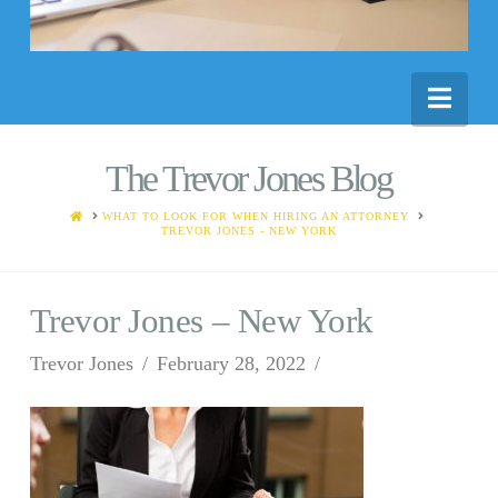
Nav
The Trevor Jones Blog
HOME
WHAT TO LOOK FOR WHEN HIRING AN ATTORNEY
TREVOR JONES - NEW YORK
Trevor Jones – New York
Trevor Jones
February 28, 2022