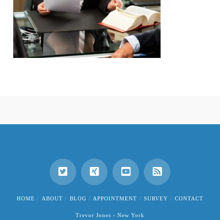
HOME
ABOUT
BLOG
APPOINTMENT
SURVEY
CONTACT
Trevor Jones - New York