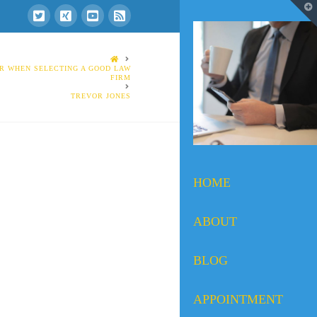
T
t
W
HOME
R WHEN SELECTING A GOOD LAW
FIRM
TREVOR JONES
HOME
ABOUT
BLOG
APPOINTMENT