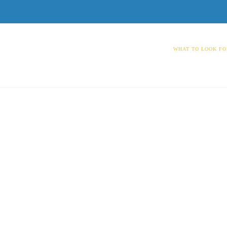
WHAT TO LOOK FO