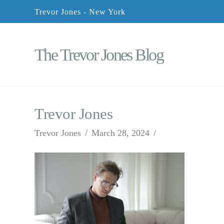
Trevor Jones - New York
The Trevor Jones Blog
Trevor Jones
Trevor Jones
March 28, 2024