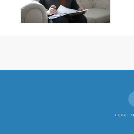
HOME
A