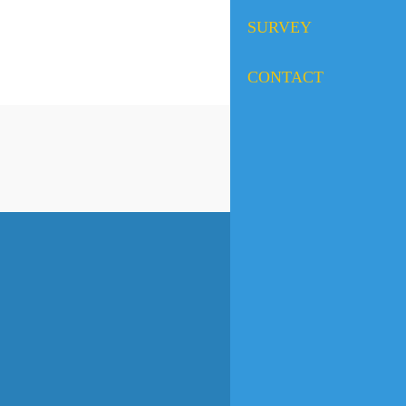
SURVEY
CONTACT