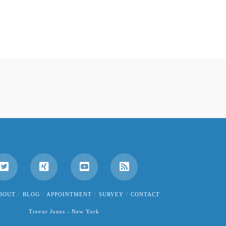
BOUT
BLOG
APPOINTMENT
SURVEY
CONTACT
Trevor Jones - New York