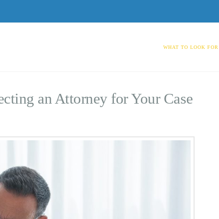
WHAT TO LOOK FOR
cting an Attorney for Your Case