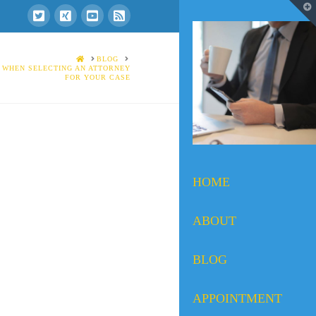
T
t
W
HOME
BLOG
 WHEN SELECTING AN ATTORNEY
FOR YOUR CASE
HOME
ABOUT
BLOG
APPOINTMENT