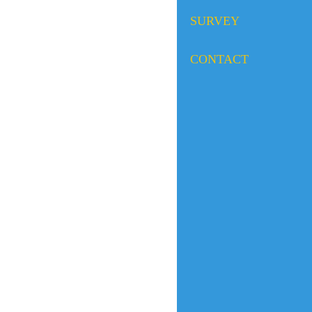
SURVEY
CONTACT