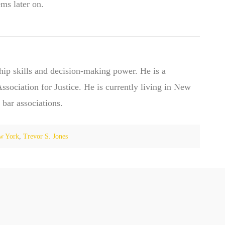
ems later on.
hip skills and decision-making power. He is a
ociation for Justice. He is currently living in New
 bar associations.
w York
,
Trevor S. Jones