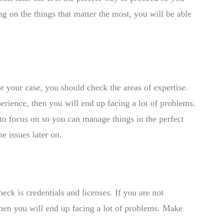
ng on the things that matter the most, you will be able
r your case, you should check the areas of expertise.
perience, then you will end up facing a lot of problems.
 to focus on so you can manage things in the perfect
e issues later on.
eck is credentials and licenses. If you are not
 then you will end up facing a lot of problems. Make