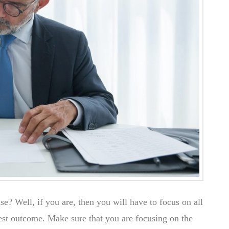
se? Well, if you are, then you will have to focus on all
best outcome. Make sure that you are focusing on the