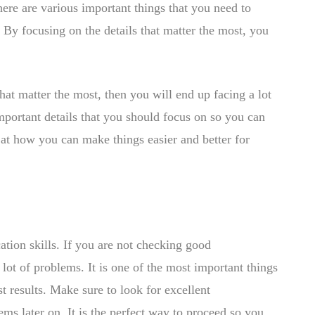
There are various important things that you need to
 By focusing on the details that matter the most, you
that matter the most, then you will end up facing a lot
mportant details that you should focus on so you can
 at how you can make things easier and better for
ation skills. If you are not checking good
lot of problems. It is one of the most important things
t results. Make sure to look for excellent
ms later on. It is the perfect way to proceed so you