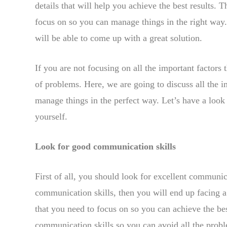
details that will help you achieve the best results. 
focus on so you can manage things in the right way.
will be able to come up with a great solution.
If you are not focusing on all the important factors 
of problems. Here, we are going to discuss all the i
manage things in the perfect way. Let’s have a look
yourself.
Look for good communication skills
First of all, you should look for excellent communic
communication skills, then you will end up facing a 
that you need to focus on so you can achieve the bes
communication skills so you can avoid all the proble