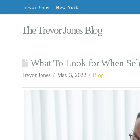
Trevor Jones - New York
The Trevor Jones Blog
What To Look for When Sele
Trevor Jones
May 3, 2022
Blog