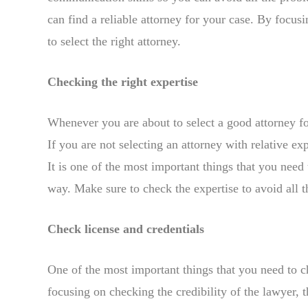
can find a reliable attorney for your case. By focusi
to select the right attorney.
Checking the right expertise
Whenever you are about to select a good attorney fo
If you are not selecting an attorney with relative ex
It is one of the most important things that you need
way. Make sure to check the expertise to avoid all th
Check license and credentials
One of the most important things that you need to ch
focusing on checking the credibility of the lawyer,