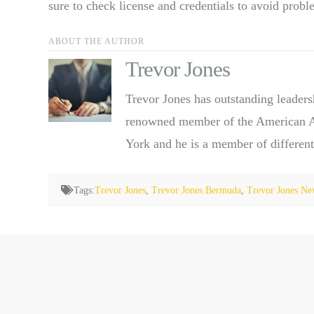
sure to check license and credentials to avoid probl
ABOUT THE AUTHOR
Trevor Jones
Trevor Jones has outstanding leaders
renowned member of the American Ass
York and he is a member of different
Tags:
Trevor Jones
,
Trevor Jones Bermuda
,
Trevor Jones Ne