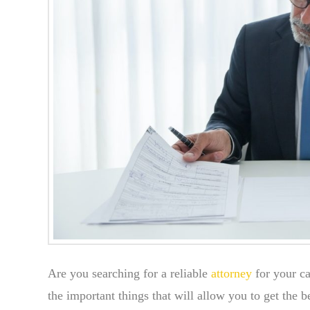
Are you searching for a reliable
attorney
for your ca
the important things that will allow you to get the 