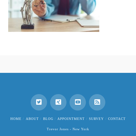
HOME
ABOUT
BLOG
APPOINTMENT
SURVEY
CONTACT
Trevor Jones - New York