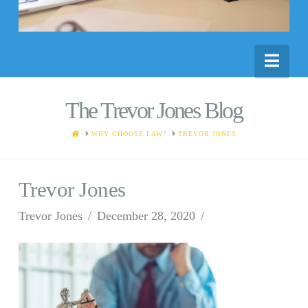
Nav
The Trevor Jones Blog
HOME
WHY CHOOSE LAW?
TREVOR JONES
Trevor Jones
Trevor Jones
December 28, 2020