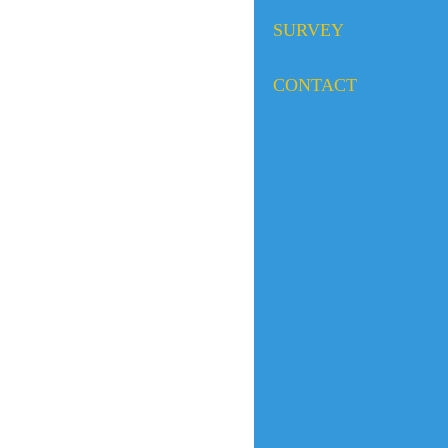
SURVEY
CONTACT