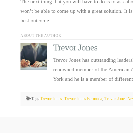
The next thing that you will have to do is to ask abo
won’t be able to come up with a great solution. It i
best outcome.
ABOUT THE AUTHOR
Trevor Jones
Trevor Jones has outstanding leaders
renowned member of the American Ass
York and he is a member of different
Tags:
Trevor Jones
,
Trevor Jones Bermuda
,
Trevor Jones Ne