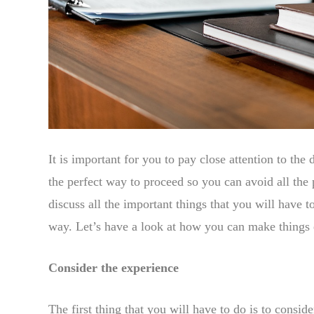
It is important for you to pay close attention to the d
the perfect way to proceed so you can avoid all the
discuss all the important things that you will have 
way. Let’s have a look at how you can make things e
Consider the experience
The first thing that you will have to do is to consid