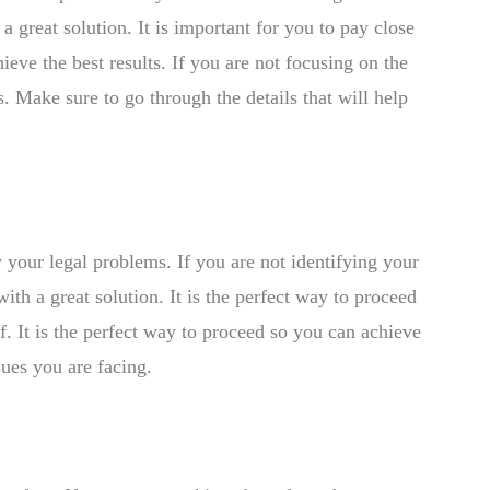
 great solution. It is important for you to pay close
hieve the best results. If you are not focusing on the
s. Make sure to go through the details that will help
y your legal problems. If you are not identifying your
th a great solution. It is the perfect way to proceed
f. It is the perfect way to proceed so you can achieve
sues you are facing.