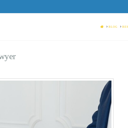
HOME
BLOG
BES
awyer