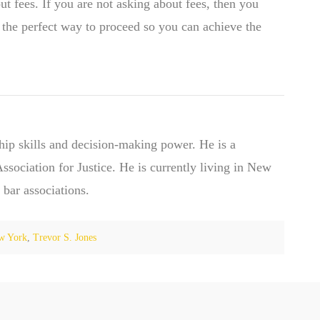
ut fees. If you are not asking about fees, then you
s the perfect way to proceed so you can achieve the
hip skills and decision-making power. He is a
ociation for Justice. He is currently living in New
 bar associations.
w York
,
Trevor S. Jones