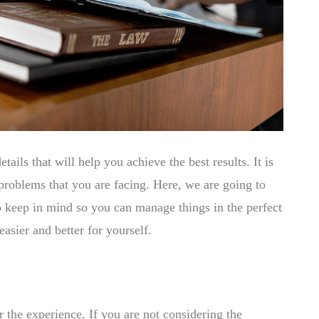
etails that will help you achieve the best results. It is
 problems that you are facing. Here, we are going to
to keep in mind so you can manage things in the perfect
asier and better for yourself.
er the experience. If you are not considering the