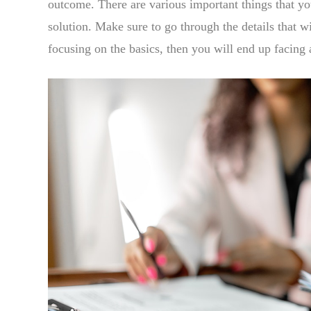
outcome. There are various important things that y
solution. Make sure to go through the details that wi
focusing on the basics, then you will end up facing 