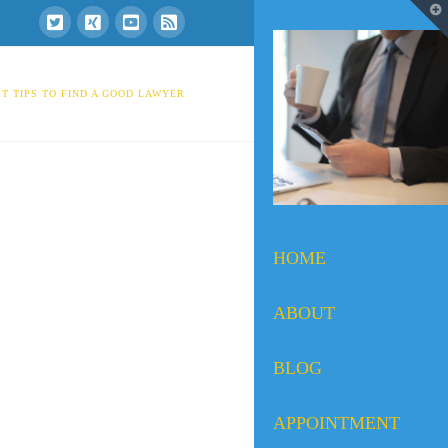
T
t
W
T TIPS TO FIND A GOOD LAWYER
HOME
ABOUT
BLOG
APPOINTMENT