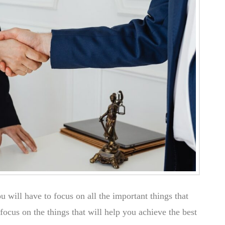
ou will have to focus on all the important things that
focus on the things that will help you achieve the best