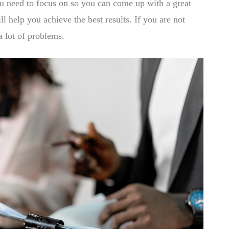
ou need to focus on so you can come up with a great
ll help you achieve the best results. If you are not
a lot of problems.