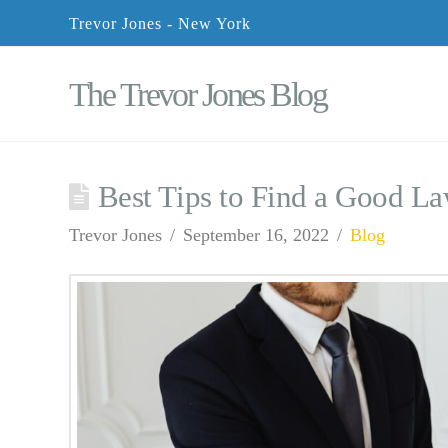
Trevor Jones - New York
The Trevor Jones Blog
Best Tips to Find a Good L
Trevor Jones
September 16, 2022
Blog