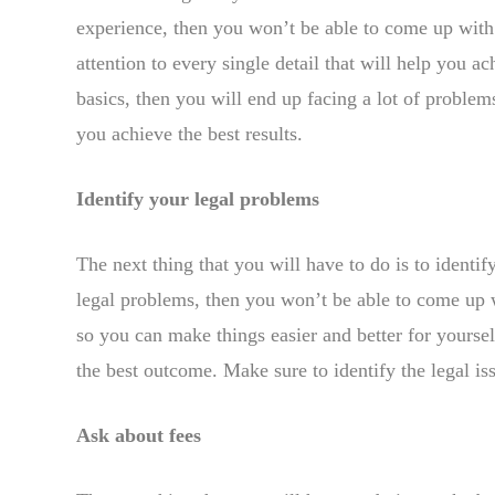
experience, then you won’t be able to come up with a
attention to every single detail that will help you ac
basics, then you will end up facing a lot of problem
you achieve the best results.
Identify your legal problems
The next thing that you will have to do is to identif
legal problems, then you won’t be able to come up wi
so you can make things easier and better for yoursel
the best outcome. Make sure to identify the legal is
Ask about fees