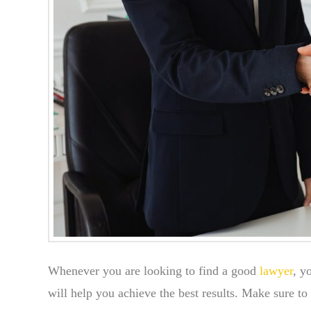
Whenever you are looking to find a good
lawyer
, y
will help you achieve the best results. Make sure to 