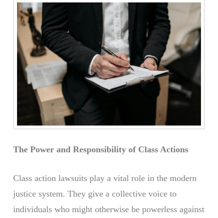
The Power and Responsibility of Class Actions
Class action lawsuits play a vital role in the modern
justice system. They give a collective voice to
individuals who might otherwise be powerless against