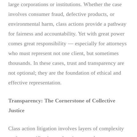
large corporations or institutions. Whether the case
involves consumer fraud, defective products, or
environmental harm, class actions provide a pathway
for fairness and accountability. Yet with great power
comes great responsibility — especially for attorneys
who must represent not one client, but sometimes
thousands. In these cases, trust and transparency are
not optional; they are the foundation of ethical and
effective representation.
Transparency: The Cornerstone of Collective
Justice
Class action litigation involves layers of complexity