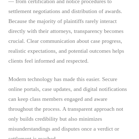
— from certification and notice procedures to
settlement negotiations and distribution of awards.
Because the majority of plaintiffs rarely interact
directly with their attorneys, transparency becomes
crucial. Clear communication about case progress,
realistic expectations, and potential outcomes helps
clients feel informed and respected.
Modern technology has made this easier. Secure
online portals, case updates, and digital notifications
can keep class members engaged and aware
throughout the process. A transparent approach not
only builds credibility but also minimizes
misunderstandings and disputes once a verdict or
settlement is reached.