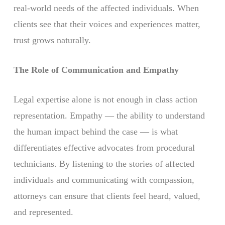
real-world needs of the affected individuals. When
clients see that their voices and experiences matter,
trust grows naturally.
The Role of Communication and Empathy
Legal expertise alone is not enough in class action
representation. Empathy — the ability to understand
the human impact behind the case — is what
differentiates effective advocates from procedural
technicians. By listening to the stories of affected
individuals and communicating with compassion,
attorneys can ensure that clients feel heard, valued,
and represented.