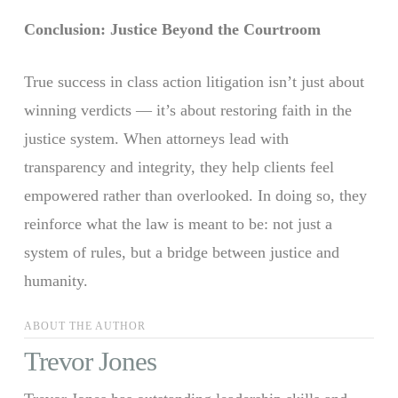
Conclusion: Justice Beyond the Courtroom
True success in class action litigation isn’t just about
winning verdicts — it’s about restoring faith in the
justice system. When attorneys lead with
transparency and integrity, they help clients feel
empowered rather than overlooked. In doing so, they
reinforce what the law is meant to be: not just a
system of rules, but a bridge between justice and
humanity.
ABOUT THE AUTHOR
Trevor Jones