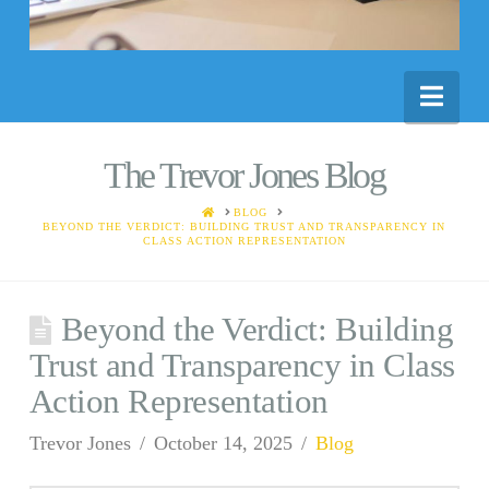
Nav
The Trevor Jones Blog
HOME
BLOG
BEYOND THE VERDICT: BUILDING TRUST AND TRANSPARENCY IN
CLASS ACTION REPRESENTATION
Beyond the Verdict: Building
Trust and Transparency in Class
Action Representation
Trevor Jones
October 14, 2025
Blog