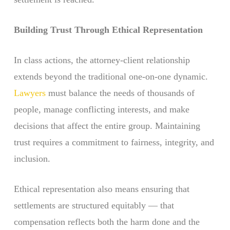
Building Trust Through Ethical Representation
In class actions, the attorney-client relationship
extends beyond the traditional one-on-one dynamic.
Lawyers
must balance the needs of thousands of
people, manage conflicting interests, and make
decisions that affect the entire group. Maintaining
trust requires a commitment to fairness, integrity, and
inclusion.
Ethical representation also means ensuring that
settlements are structured equitably — that
compensation reflects both the harm done and the