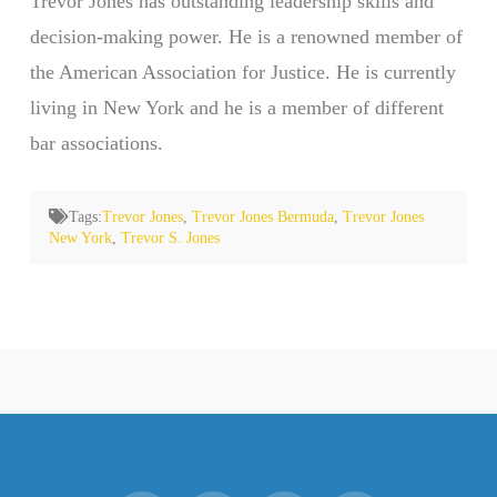
Trevor Jones has outstanding leadership skills and
decision-making power. He is a renowned member of
the American Association for Justice. He is currently
living in New York and he is a member of different
bar associations.
Tags:
Trevor Jones
,
Trevor Jones Bermuda
,
Trevor Jones
New York
,
Trevor S. Jones