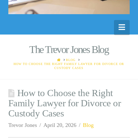
Nav
The Trevor Jones Blog
HOME
BLOG
HOW TO CHOOSE THE RIGHT FAMILY LAWYER FOR DIVORCE OR
CUSTODY CASES
How to Choose the Right
Family Lawyer for Divorce or
Custody Cases
Trevor Jones
April 20, 2026
Blog