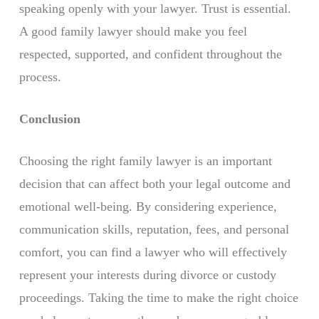
speaking openly with your lawyer. Trust is essential.
A good family lawyer should make you feel
respected, supported, and confident throughout the
process.
Conclusion
Choosing the right family lawyer is an important
decision that can affect both your legal outcome and
emotional well-being. By considering experience,
communication skills, reputation, fees, and personal
comfort, you can find a lawyer who will effectively
represent your interests during divorce or custody
proceedings. Taking the time to make the right choice