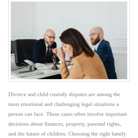
Divorce and child custody disputes are among the
most emotional and challenging legal situations a
person can face. These cases often involve important
decisions about finances, property, parental rights,
and the future of children. Choosing the right family