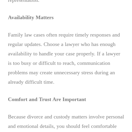
representation.
Availability Matters
Family law cases often require timely responses and
regular updates. Choose a lawyer who has enough
availability to handle your case properly. If a lawyer
is too busy or difficult to reach, communication
problems may create unnecessary stress during an
already difficult time.
Comfort and Trust Are Important
Because divorce and custody matters involve personal
and emotional details, you should feel comfortable