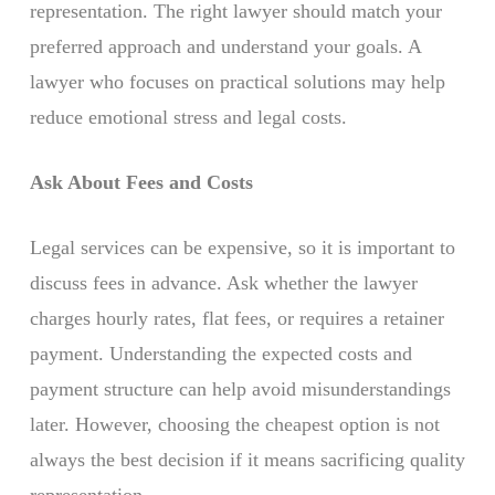
representation. The right lawyer should match your
preferred approach and understand your goals. A
lawyer who focuses on practical solutions may help
reduce emotional stress and legal costs.
Ask About Fees and Costs
Legal services can be expensive, so it is important to
discuss fees in advance. Ask whether the lawyer
charges hourly rates, flat fees, or requires a retainer
payment. Understanding the expected costs and
payment structure can help avoid misunderstandings
later. However, choosing the cheapest option is not
always the best decision if it means sacrificing quality