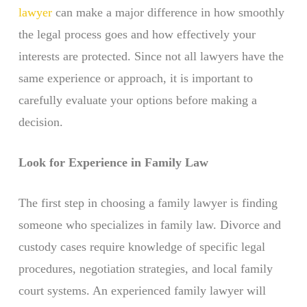
lawyer
can make a major difference in how smoothly
the legal process goes and how effectively your
interests are protected. Since not all lawyers have the
same experience or approach, it is important to
carefully evaluate your options before making a
decision.
Look for Experience in Family Law
The first step in choosing a family lawyer is finding
someone who specializes in family law. Divorce and
custody cases require knowledge of specific legal
procedures, negotiation strategies, and local family
court systems. An experienced family lawyer will