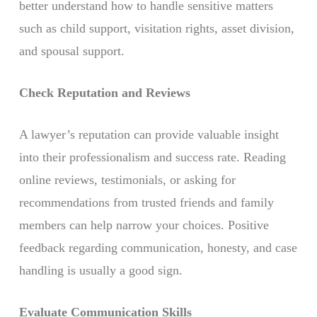
better understand how to handle sensitive matters
such as child support, visitation rights, asset division,
and spousal support.
Check Reputation and Reviews
A lawyer’s reputation can provide valuable insight
into their professionalism and success rate. Reading
online reviews, testimonials, or asking for
recommendations from trusted friends and family
members can help narrow your choices. Positive
feedback regarding communication, honesty, and case
handling is usually a good sign.
Evaluate Communication Skills