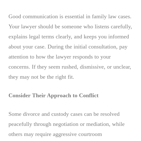
Good communication is essential in family law cases.
Your lawyer should be someone who listens carefully,
explains legal terms clearly, and keeps you informed
about your case. During the initial consultation, pay
attention to how the lawyer responds to your
concerns. If they seem rushed, dismissive, or unclear,
they may not be the right fit.
Consider Their Approach to Conflict
Some divorce and custody cases can be resolved
peacefully through negotiation or mediation, while
others may require aggressive courtroom