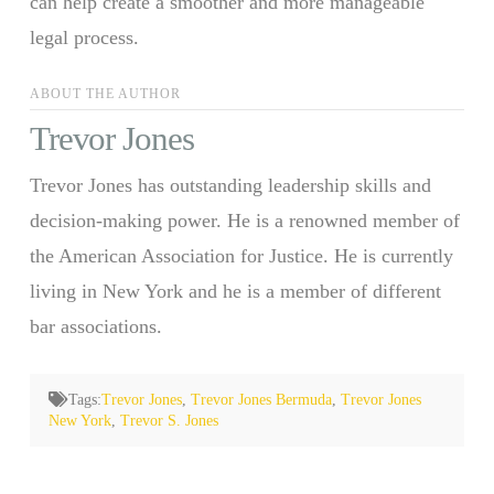
can help create a smoother and more manageable
legal process.
ABOUT THE AUTHOR
Trevor Jones
Trevor Jones has outstanding leadership skills and
decision-making power. He is a renowned member of
the American Association for Justice. He is currently
living in New York and he is a member of different
bar associations.
Tags:
Trevor Jones
,
Trevor Jones Bermuda
,
Trevor Jones
New York
,
Trevor S. Jones