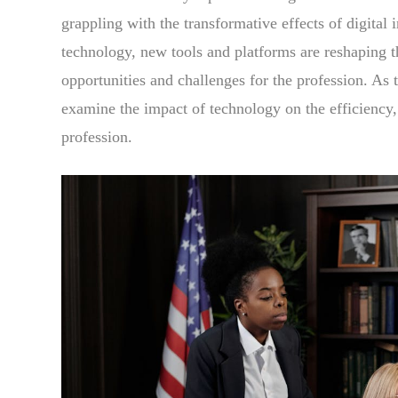
grappling with the transformative effects of digital 
technology, new tools and platforms are reshaping t
opportunities and challenges for the profession. As 
examine the impact of technology on the efficiency, a
profession.