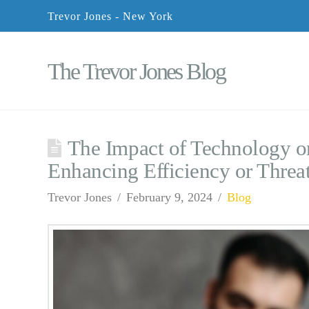
Trevor Jones - New York
The Trevor Jones Blog
The Impact of Technology on
Enhancing Efficiency or Threa
Trevor Jones
February 9, 2024
Blog