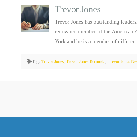
Trevor Jones
Trevor Jones has outstanding leaders
renowned member of the American Ass
York and he is a member of different
Tags:
Trevor Jones
,
Trevor Jones Bermuda
,
Trevor Jones Ne