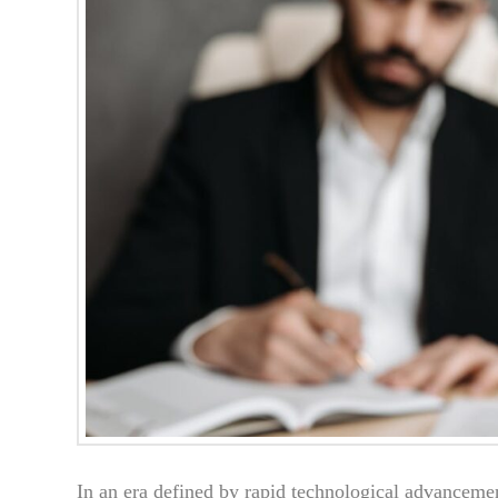
In an era defined by rapid technological advanceme