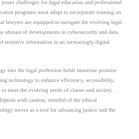
 poses challenges for legal education and professional
ation programs must adapt to incorporate training on
hat lawyers are equipped to navigate the evolving legal
tay abreast of developments in cybersecurity and data
rd sensitive information in an increasingly digital
logy into the legal profession holds immense promise
ng technology to enhance efficiency, accessibility,
 to meet the evolving needs of clients and society.
doption with caution, mindful of the ethical
nology serves as a tool for advancing justice and the