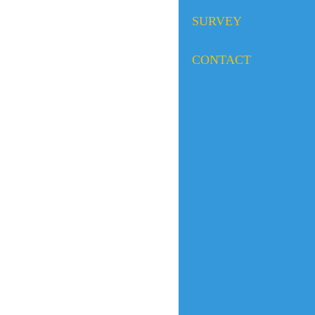
SURVEY
CONTACT