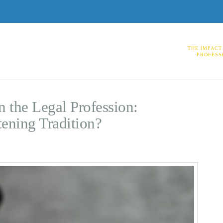
THE IMPACT
PROFESS
 the Legal Profession:
tening Tradition?