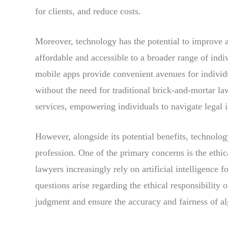
for clients, and reduce costs.
Moreover, technology has the potential to improve a
affordable and accessible to a broader range of indiv
mobile apps provide convenient avenues for individu
without the need for traditional brick-and-mortar la
services, empowering individuals to navigate legal is
However, alongside its potential benefits, technology
profession. One of the primary concerns is the ethic
lawyers increasingly rely on artificial intelligence f
questions arise regarding the ethical responsibility 
judgment and ensure the accuracy and fairness of a