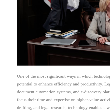
One of the most significant ways in which technology
potential to enhance efficiency and productivity. L
document automation systems, and e-discovery platf
focus their time and expertise on higher-value acti
drafting, and legal research, technology enables law