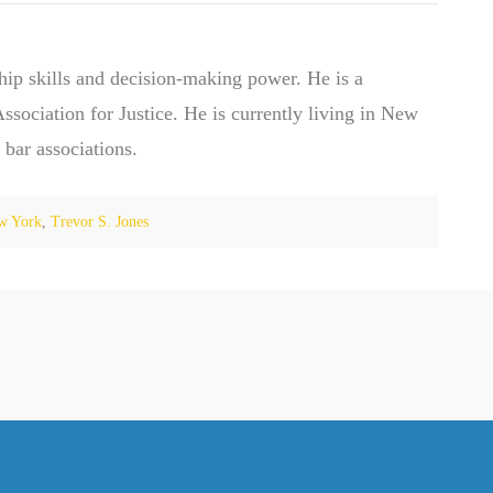
hip skills and decision-making power. He is a
ociation for Justice. He is currently living in New
 bar associations.
w York
,
Trevor S. Jones