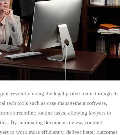
 is revolutionizing the legal profession is through its
egal tech tools such as case management software,
orms streamline routine tasks, allowing lawyers to
vities. By automating document review, contract
yers to work more efficiently, deliver better outcomes