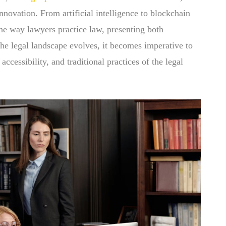
innovation. From artificial intelligence to blockchain
he way lawyers practice law, presenting both
the legal landscape evolves, it becomes imperative to
ccessibility, and traditional practices of the legal