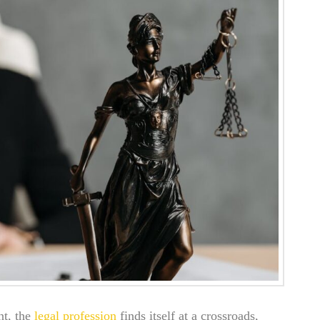
nt, the
legal profession
finds itself at a crossroads,