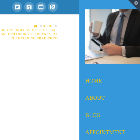
T
t
W
HOME
BLOG
 OF TECHNOLOGY ON THE LEGAL
ION: ENHANCING EFFICIENCY OR
THREATENING TRADITION?
HOME
ABOUT
BLOG
APPOINTMENT