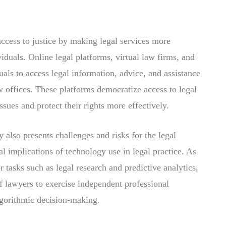
ccess to justice by making legal services more
iduals. Online legal platforms, virtual law firms, and
als to access legal information, advice, and assistance
w offices. These platforms democratize access to legal
sues and protect their rights more effectively.
 also presents challenges and risks for the legal
al implications of technology use in legal practice. As
or tasks such as legal research and predictive analytics,
of lawyers to exercise independent professional
lgorithmic decision-making.