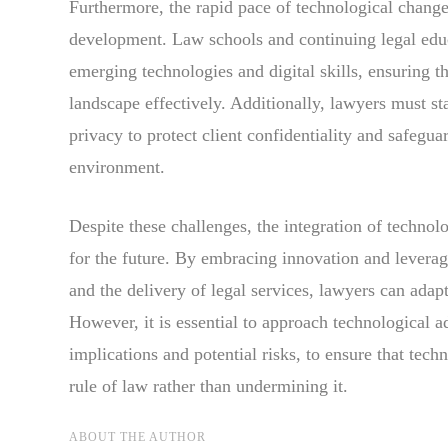
Furthermore, the rapid pace of technological change
development. Law schools and continuing legal educ
emerging technologies and digital skills, ensuring t
landscape effectively. Additionally, lawyers must s
privacy to protect client confidentiality and safegua
environment.
Despite these challenges, the integration of techno
for the future. By embracing innovation and leveragi
and the delivery of legal services, lawyers can adapt
However, it is essential to approach technological a
implications and potential risks, to ensure that tech
rule of law rather than undermining it.
ABOUT THE AUTHOR