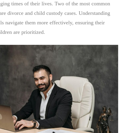
nging times of their lives. Two of the most common
are divorce and child custody cases. Understanding
ls navigate them more effectively, ensuring their
ildren are prioritized.