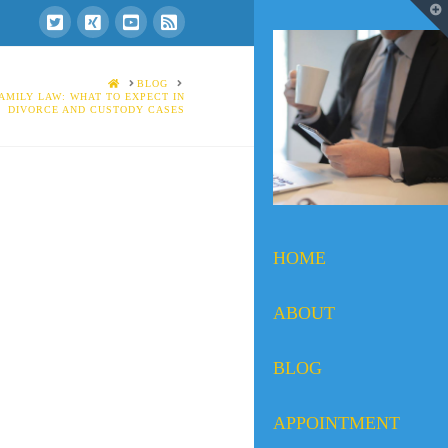
T
t
W
HOME
BLOG
AMILY LAW: WHAT TO EXPECT IN
DIVORCE AND CUSTODY CASES
HOME
ABOUT
BLOG
APPOINTMENT