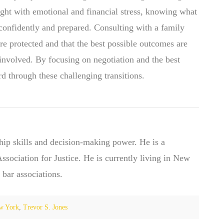
ught with emotional and financial stress, knowing what
confidently and prepared. Consulting with a family
 are protected and that the best possible outcomes are
 involved. By focusing on negotiation and the best
ard through these challenging transitions.
hip skills and decision-making power. He is a
ociation for Justice. He is currently living in New
 bar associations.
w York
,
Trevor S. Jones