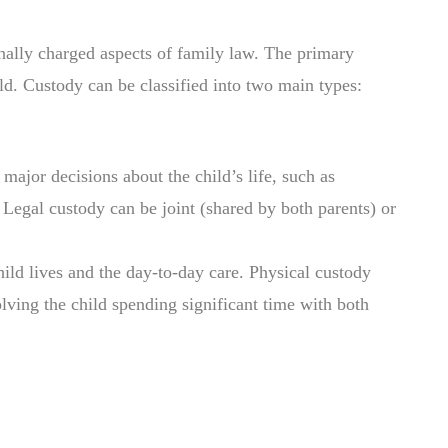
ally charged aspects of family law. The primary
hild. Custody can be classified into two main types:
 major decisions about the child’s life, such as
 Legal custody can be joint (shared by both parents) or
hild lives and the day-to-day care. Physical custody
olving the child spending significant time with both