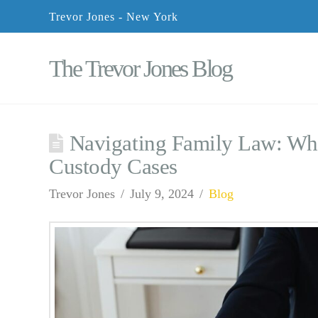
Trevor Jones - New York
The Trevor Jones Blog
Navigating Family Law: Wha
Custody Cases
Trevor Jones
July 9, 2024
Blog