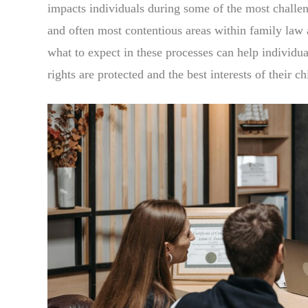
impacts individuals during some of the most challe
and often most contentious areas within family law 
what to expect in these processes can help individua
rights are protected and the best interests of their ch