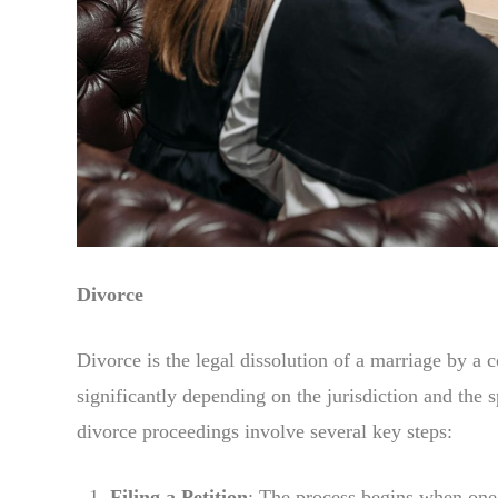
Divorce
Divorce is the legal dissolution of a marriage by a
significantly depending on the jurisdiction and the 
divorce proceedings involve several key steps:
Filing a Petition
: The process begins when one s