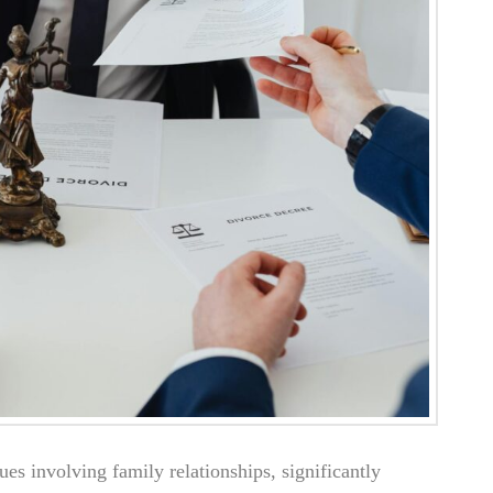
ues involving family relationships, significantly