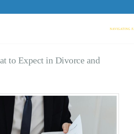
NAVIGATING F
t to Expect in Divorce and