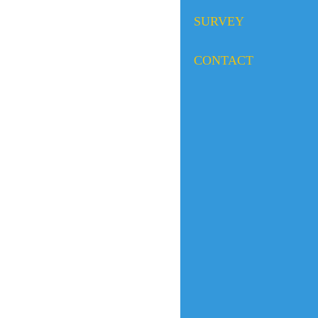
SURVEY
CONTACT