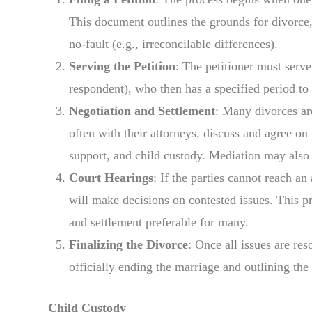
This document outlines the grounds for divorce, 
no-fault (e.g., irreconcilable differences).
Serving the Petition
: The petitioner must serve
respondent), who then has a specified period to
Negotiation and Settlement
: Many divorces ar
often with their attorneys, discuss and agree on
support, and child custody. Mediation may also b
Court Hearings
: If the parties cannot reach a
will make decisions on contested issues. This p
and settlement preferable for many.
Finalizing the Divorce
: Once all issues are res
officially ending the marriage and outlining the
Child Custody