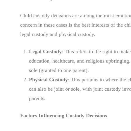
Child custody decisions are among the most emotion
concern in these cases is the best interests of the c
legal custody and physical custody.
Legal Custody
: This refers to the right to make
education, healthcare, and religious upbringing.
sole (granted to one parent).
Physical Custody
: This pertains to where the c
can also be joint or sole, with joint custody inv
parents.
Factors Influencing Custody Decisions