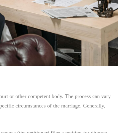
 court or other competent body. The process can vary
specific circumstances of the marriage. Generally,
pouse (the petitioner) files a petition for divorce.