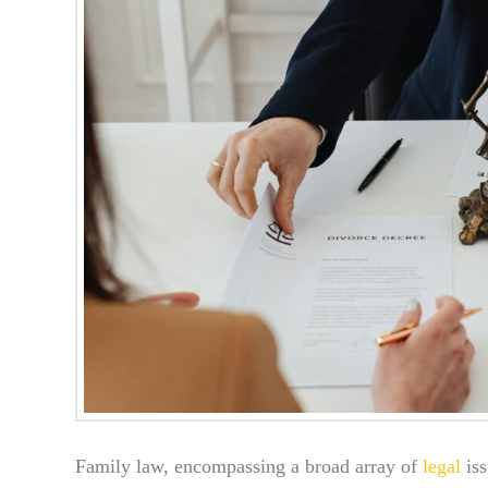
Family law, encompassing a broad array of
legal
iss