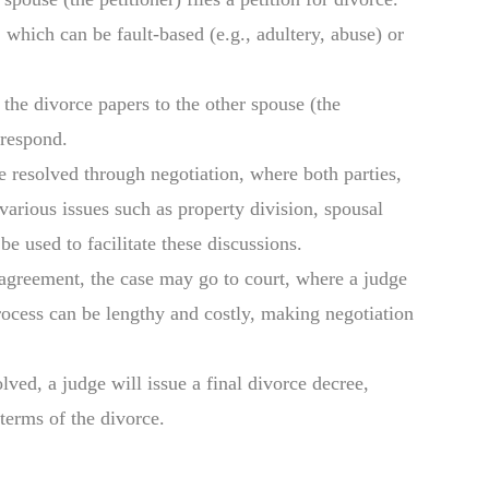
which can be fault-based (e.g., adultery, abuse) or
 the divorce papers to the other spouse (the
 respond.
e resolved through negotiation, where both parties,
 various issues such as property division, spousal
e used to facilitate these discussions.
n agreement, the case may go to court, where a judge
rocess can be lengthy and costly, making negotiation
olved, a judge will issue a final divorce decree,
 terms of the divorce.