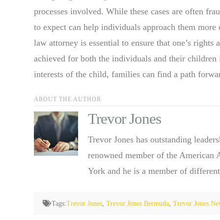
processes involved. While these cases are often fra
to expect can help individuals approach them more 
law attorney is essential to ensure that one’s rights
achieved for both the individuals and their children
interests of the child, families can find a path forw
ABOUT THE AUTHOR
Trevor Jones
Trevor Jones has outstanding leaders
renowned member of the American Ass
York and he is a member of different
Tags:
Trevor Jones
,
Trevor Jones Bermuda
,
Trevor Jones Ne