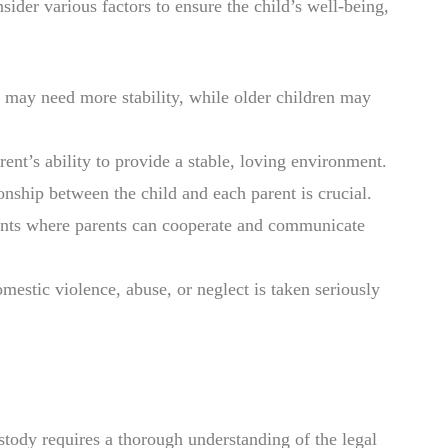
der various factors to ensure the child’s well-being,
 may need more stability, while older children may
ent’s ability to provide a stable, loving environment.
ionship between the child and each parent is crucial.
ents where parents can cooperate and communicate
omestic violence, abuse, or neglect is taken seriously
stody requires a thorough understanding of the legal