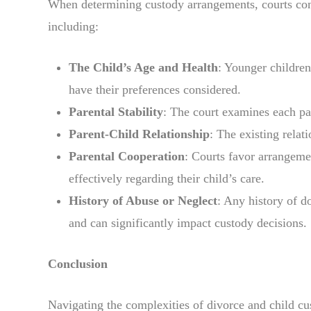
When determining custody arrangements, courts consi
including:
The Child’s Age and Health
: Younger children
have their preferences considered.
Parental Stability
: The court examines each par
Parent-Child Relationship
: The existing relat
Parental Cooperation
: Courts favor arrangem
effectively regarding their child’s care.
History of Abuse or Neglect
: Any history of d
and can significantly impact custody decisions.
Conclusion
Navigating the complexities of divorce and child cu