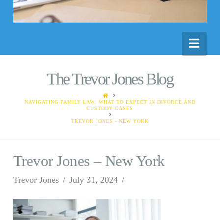
Nav
The Trevor Jones Blog
HOME
NAVIGATING FAMILY LAW: WHAT TO EXPECT IN DIVORCE AND
CUSTODY CASES
TREVOR JONES - NEW YORK
Trevor Jones – New York
Trevor Jones
July 31, 2024