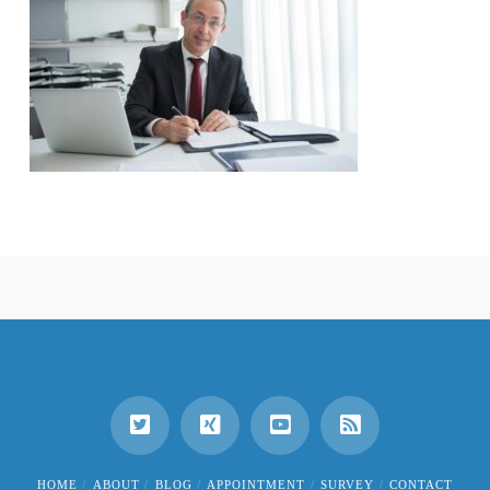
HOME
ABOUT
BLOG
APPOINTMENT
SURVEY
CONTACT