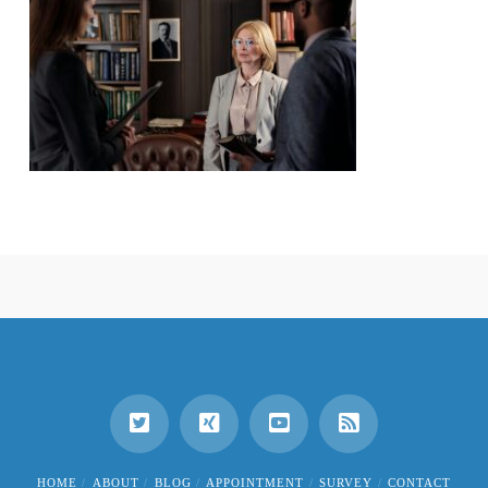
HOME
ABOUT
BLOG
APPOINTMENT
SURVEY
CONTACT