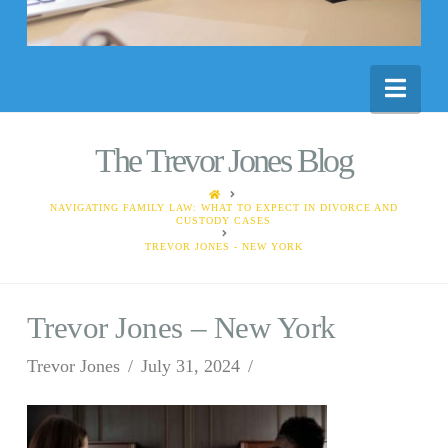
Nav
The Trevor Jones Blog
HOME
NAVIGATING FAMILY LAW: WHAT TO EXPECT IN DIVORCE AND
CUSTODY CASES
TREVOR JONES - NEW YORK
Trevor Jones – New York
Trevor Jones
July 31, 2024